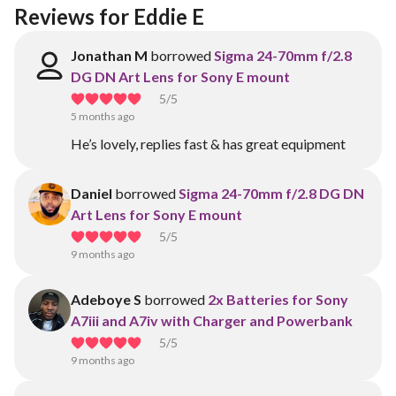
Reviews for Eddie E
Jonathan M
borrowed
Sigma 24-70mm f/2.8
DG DN Art Lens for Sony E mount
5
/5
5 months ago
He’s lovely, replies fast & has great equipment
Daniel
borrowed
Sigma 24-70mm f/2.8 DG DN
Art Lens for Sony E mount
5
/5
9 months ago
Adeboye S
borrowed
2x Batteries for Sony
A7iii and A7iv with Charger and Powerbank
5
/5
9 months ago