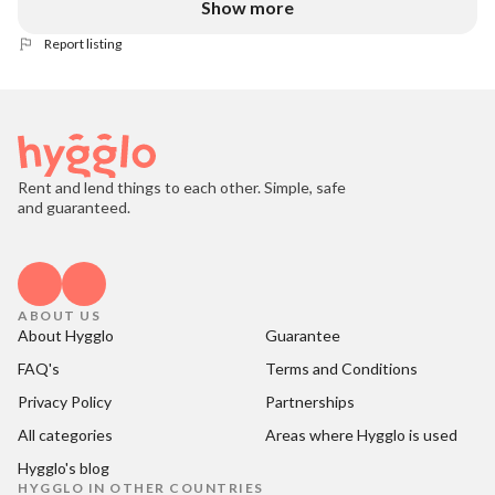
Show more
Report listing
Rent and lend things to each other. Simple, safe
and guaranteed.
ABOUT US
About Hygglo
Guarantee
FAQ's
Terms and Conditions
Privacy Policy
Partnerships
All categories
Areas where Hygglo is used
Hygglo's blog
HYGGLO IN OTHER COUNTRIES