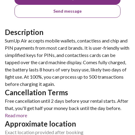
Send message
Description
SumUp Air accepts mobile wallets, contactless and chip and
PIN payments from most card brands. It is user-friendly with
simplified keys for PINs, and contactless cards can be
tapped over the card machine display. Comes fully charged,
the battery lasts 8 hours of very busy use, likely two days of
light use. At 100%, you can process up to 500 transactions
before charging it again.
Cancellation Terms
Free cancellation until 2 days before your rental starts. After
that, you'll get half your money back until the day before.
Read more
Approximate location
Exact location provided after booking