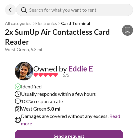
Search for what you want to rent
All categories
Electronics
Card Terminal
2x SumUp Air Contactless Card 
Reader
West Green, 5.8 mi
Owned by
Eddie E
5
/5
Identified
Usually responds within a few hours
100% response rate
West Green
5.8 mi
Damages are covered without any excess.
Read
more
Send a request