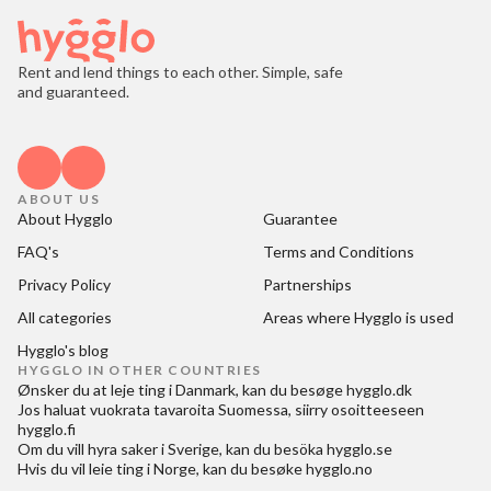
Rent and lend things to each other. Simple, safe
and guaranteed.
ABOUT US
About Hygglo
Guarantee
FAQ's
Terms and Conditions
Privacy Policy
Partnerships
All categories
Areas where Hygglo is used
Hygglo's blog
HYGGLO IN OTHER COUNTRIES
Ønsker du at
leje ting i Danmark
, kan du besøge
hygglo.dk
Jos haluat
vuokrata tavaroita Suomessa
, siirry osoitteeseen
hygglo.fi
Om du vill
hyra saker i Sverige
, kan du besöka
hygglo.se
Hvis du vil
leie ting i Norge
, kan du besøke
hygglo.no