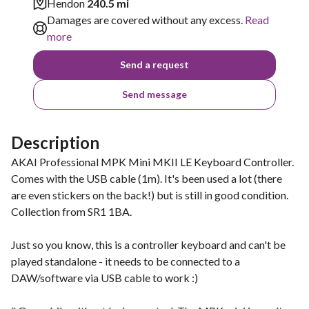
Hendon
240.5 mi
Damages are covered without any excess.
Read
more
Send a request
Send message
Description
AKAI Professional MPK Mini MKII LE Keyboard Controller.
Comes with the USB cable (1m). It's been used a lot (there
are even stickers on the back!) but is still in good condition.
Collection from SR1 1BA.
Just so you know, this is a controller keyboard and can't be
played standalone - it needs to be connected to a
DAW/software via USB cable to work :)