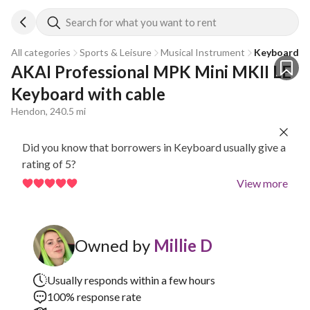
Search for what you want to rent
All categories
Sports & Leisure
Musical Instrument
Keyboard
AKAI Professional MPK Mini MKII LE 
Keyboard with cable
Hendon, 240.5 mi
Did you know that borrowers in Keyboard usually give a
rating of 5?
View more
Owned by
Millie D
Usually responds within a few hours
100% response rate