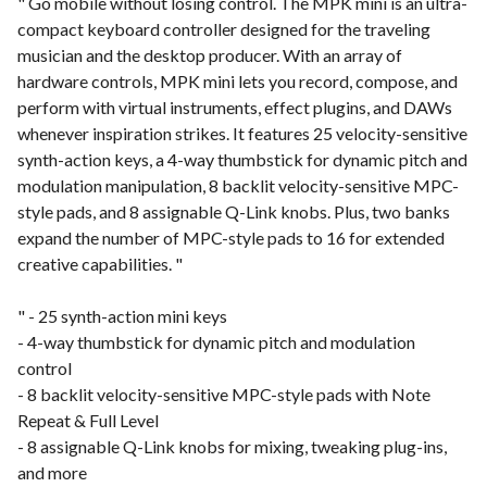
" Go mobile without losing control. The MPK mini is an ultra-
compact keyboard controller designed for the traveling
musician and the desktop producer. With an array of
hardware controls, MPK mini lets you record, compose, and
perform with virtual instruments, effect plugins, and DAWs
whenever inspiration strikes. It features 25 velocity-sensitive
synth-action keys, a 4-way thumbstick for dynamic pitch and
modulation manipulation, 8 backlit velocity-sensitive MPC-
style pads, and 8 assignable Q-Link knobs. Plus, two banks
expand the number of MPC-style pads to 16 for extended
creative capabilities. "
" - 25 synth-action mini keys
- 4-way thumbstick for dynamic pitch and modulation
control
- 8 backlit velocity-sensitive MPC-style pads with Note
Repeat & Full Level
- 8 assignable Q-Link knobs for mixing, tweaking plug-ins,
and more