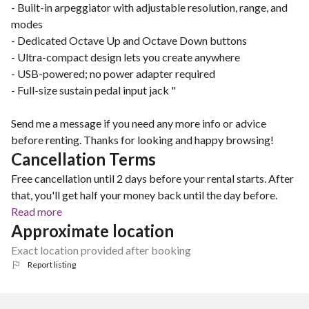
- Built-in arpeggiator with adjustable resolution, range, and
modes
- Dedicated Octave Up and Octave Down buttons
- Ultra-compact design lets you create anywhere
- USB-powered; no power adapter required
- Full-size sustain pedal input jack "
Send me a message if you need any more info or advice
before renting. Thanks for looking and happy browsing!
Cancellation Terms
Free cancellation until 2 days before your rental starts. After
that, you'll get half your money back until the day before.
Read more
Approximate location
Exact location provided after booking
Report listing