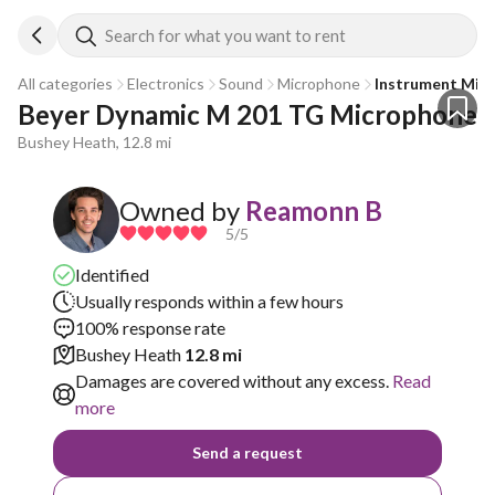
Search for what you want to rent
All categories
Electronics
Sound
Microphone
Instrument Mic
Beyer Dynamic M 201 TG Microphone
Bushey Heath, 12.8 mi
Owned by
Reamonn B
5
/5
Identified
Usually responds within a few hours
100% response rate
Bushey Heath
12.8 mi
Damages are covered without any excess.
Read
more
Send a request