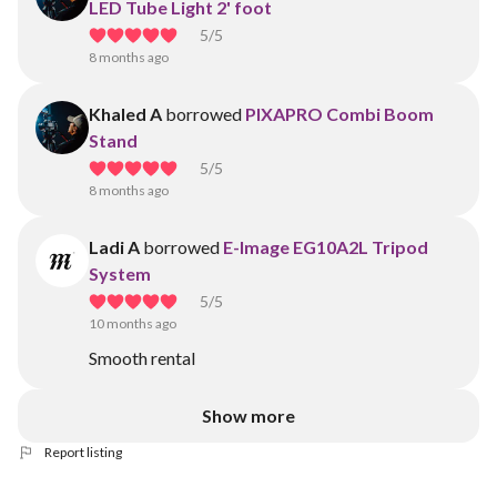
LED Tube Light 2' foot
5
/5
8 months ago
Khaled A
borrowed
PIXAPRO Combi Boom
Stand
5
/5
8 months ago
Ladi A
borrowed
E-Image EG10A2L Tripod
System
5
/5
10 months ago
Smooth rental
Show more
Report listing