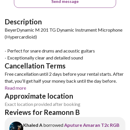
Send message
Description
BeyerDynamic M 201 TG Dynamic Instrument Microphone
(Hypercardioid)
- Perfect for snare drums and acoustic guitars
- Exceptionally clear and detailed sound
Cancellation Terms
Free cancellation until 2 days before your rental starts. After
that, you'll get half your money back until the day before.
Read more
Approximate location
Exact location provided after booking
Reviews for Reamonn B
Khaled A
borrowed
Aputure Amaran T2c RGB