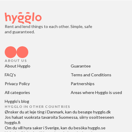
Rent and lend things to each other. Simple, safe
and guaranteed.
ABOUT US
About Hygglo
Guarantee
FAQ's
Terms and Conditions
Privacy Policy
Partnerships
All categories
Areas where Hygglo is used
Hygglo's blog
HYGGLO IN OTHER COUNTRIES
Ønsker du at
leje ting i Danmark
, kan du besøge
hygglo.dk
Jos haluat
vuokrata tavaroita Suomessa
, siirry osoitteeseen
hygglo.fi
Om du vill
hyra saker i Sverige
, kan du besöka
hygglo.se