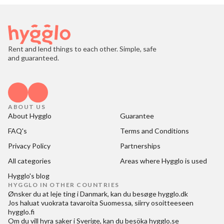
Rent and lend things to each other. Simple, safe
and guaranteed.
ABOUT US
About Hygglo
Guarantee
FAQ's
Terms and Conditions
Privacy Policy
Partnerships
All categories
Areas where Hygglo is used
Hygglo's blog
HYGGLO IN OTHER COUNTRIES
Ønsker du at
leje ting i Danmark
, kan du besøge
hygglo.dk
Jos haluat
vuokrata tavaroita Suomessa
, siirry osoitteeseen
hygglo.fi
Om du vill
hyra saker i Sverige
, kan du besöka
hygglo.se