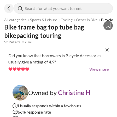
Search for what you want to rent
All categories
Sports & Leisure
Cycling
Other in Bike
Bicycle 
Bike frame bag top tube bag 
bikepacking touring
St Peter's, 3.6 mi
Did you know that borrowers in Bicycle Accessories
usually give a rating of 4.9?
View more
Owned by
Christine H
Usually responds within a few hours
66% response rate