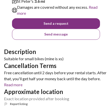
St Peter's
3.6 mi
Damages are covered without any excess.
Read
more
Send a request
Send message
Description
Suitable for small bikes (mine is xs)
Cancellation Terms
Free cancellation until 2 days before your rental starts. After
that, you'll get half your money back until the day before.
Read more
Approximate location
Exact location provided after booking
Report listing