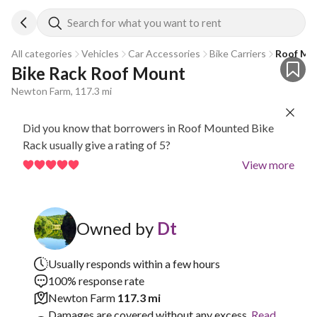
Search for what you want to rent
All categories
Vehicles
Car Accessories
Bike Carriers
Roof Mo
Bike Rack Roof Mount
Newton Farm, 117.3 mi
Did you know that borrowers in Roof Mounted Bike
Rack usually give a rating of 5?
View more
Owned by
Dt
Usually responds within a few hours
100% response rate
Newton Farm
117.3 mi
Damages are covered without any excess.
Read