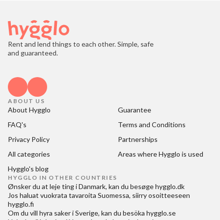
Rent and lend things to each other. Simple, safe
and guaranteed.
ABOUT US
About Hygglo
Guarantee
FAQ's
Terms and Conditions
Privacy Policy
Partnerships
All categories
Areas where Hygglo is used
Hygglo's blog
HYGGLO IN OTHER COUNTRIES
Ønsker du at
leje ting i Danmark
, kan du besøge
hygglo.dk
Jos haluat
vuokrata tavaroita Suomessa
, siirry osoitteeseen
hygglo.fi
Om du vill
hyra saker i Sverige
, kan du besöka
hygglo.se