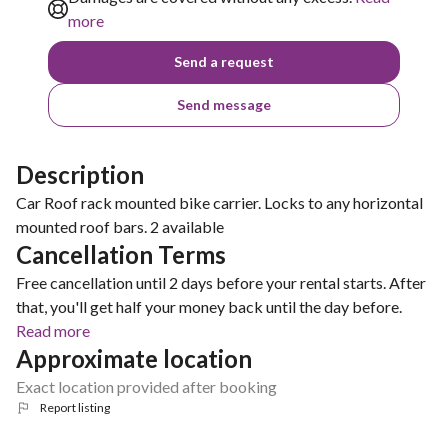
more
Send a request
Send message
Description
Car Roof rack mounted bike carrier. Locks to any horizontal
mounted roof bars. 2 available
Cancellation Terms
Free cancellation until 2 days before your rental starts. After
that, you'll get half your money back until the day before.
Read more
Approximate location
Exact location provided after booking
Report listing