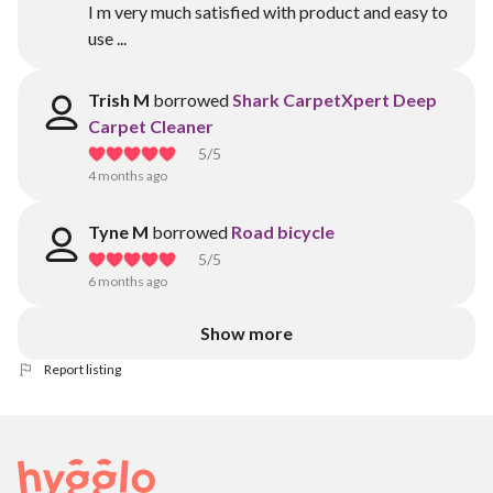
I m very much satisfied with product and easy to
use ...
Trish M
borrowed
Shark CarpetXpert Deep
Carpet Cleaner
5
/5
4 months ago
Tyne M
borrowed
Road bicycle
5
/5
6 months ago
Show more
Report listing