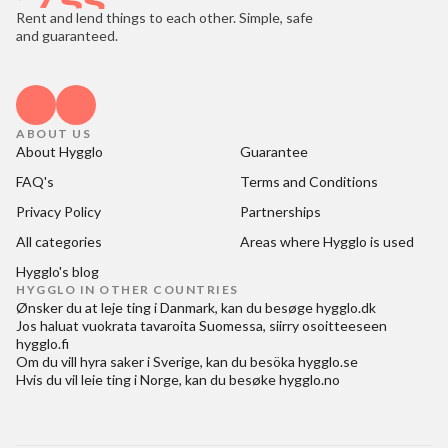
Rent and lend things to each other. Simple, safe
and guaranteed.
ABOUT US
About Hygglo
Guarantee
FAQ's
Terms and Conditions
Privacy Policy
Partnerships
All categories
Areas where Hygglo is used
Hygglo's blog
HYGGLO IN OTHER COUNTRIES
Ønsker du at
leje ting i Danmark
, kan du besøge
hygglo.dk
Jos haluat
vuokrata tavaroita Suomessa
, siirry osoitteeseen
hygglo.fi
Om du vill
hyra saker i Sverige
, kan du besöka
hygglo.se
Hvis du vil
leie ting i Norge
, kan du besøke
hygglo.no