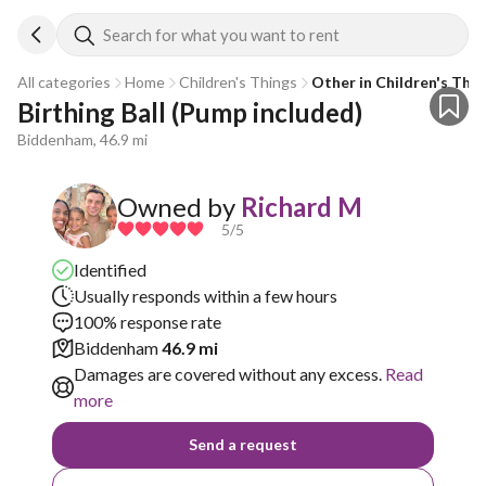
Search for what you want to rent
All categories
Home
Children's Things
Other in Children's Thin
Birthing Ball (Pump included)
Biddenham, 46.9 mi
Owned by
Richard M
5
/5
Identified
Usually responds within a few hours
100% response rate
Biddenham
46.9 mi
Damages are covered without any excess.
Read
more
Send a request