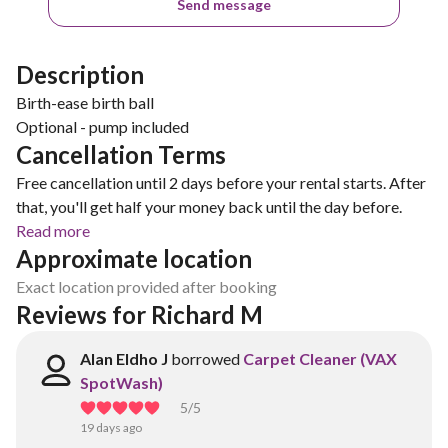
Send message
Description
Birth-ease birth ball
Optional - pump included
Cancellation Terms
Free cancellation until 2 days before your rental starts. After
that, you'll get half your money back until the day before.
Read more
Approximate location
Exact location provided after booking
Reviews for Richard M
Alan Eldho J
borrowed
Carpet Cleaner (VAX
SpotWash)
5
/5
19 days ago