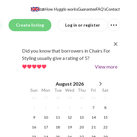
How Hygglo works
Guarantee
FAQ's
Contact
GB
Create listing
Log in or register
Did you know that borrowers in Chairs For
Styling usually give a rating of 5?
View more
August
2026
Sun
Mon
Tue
Wed
Thu
Fri
Sat
26
27
28
29
30
31
1
2
3
4
5
6
7
8
9
10
11
12
13
14
15
16
17
18
19
20
21
22
23
24
25
26
27
28
29