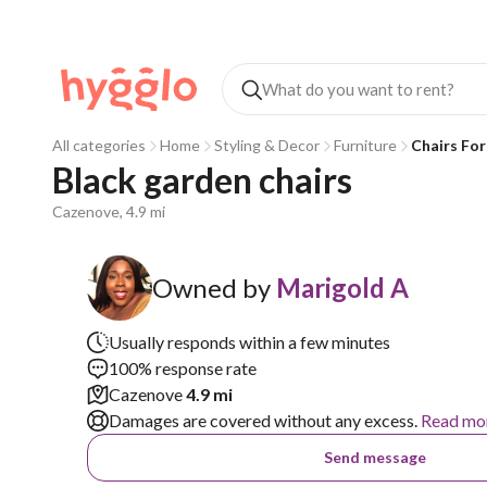
All categories
Home
Styling & Decor
Furniture
Chairs For
Black garden chairs 
Cazenove, 4.9 mi
Owned by
Marigold A
Usually responds within a few minutes
100% response rate
Cazenove
4.9 mi
Damages are covered without any excess.
Read mo
Send message