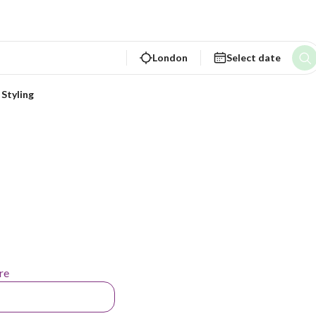
London
Select date
 Styling
re