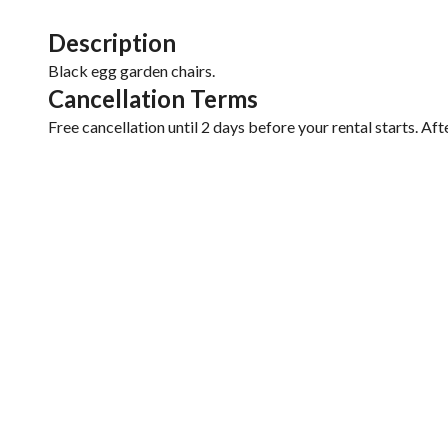
Description
Black egg garden chairs.
Cancellation Terms
Free cancellation until 2 days before your rental starts. Aft