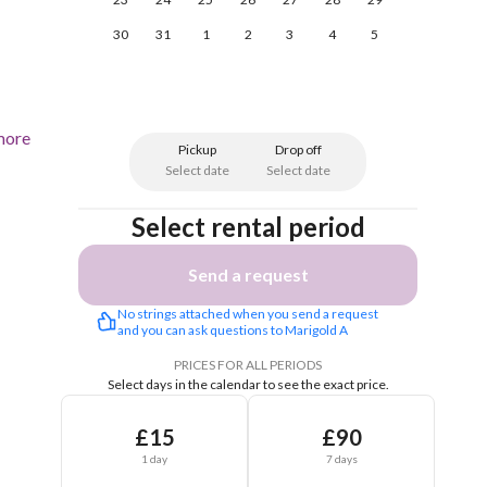
30
31
1
2
3
4
5
more
Pickup
Drop off
Select date
Select date
Select rental period
Send a request
No strings attached when you send a request 
and you can ask questions to Marigold A
PRICES FOR ALL PERIODS
Select days in the calendar to see the exact price.
£15
£90
1 day
7 days