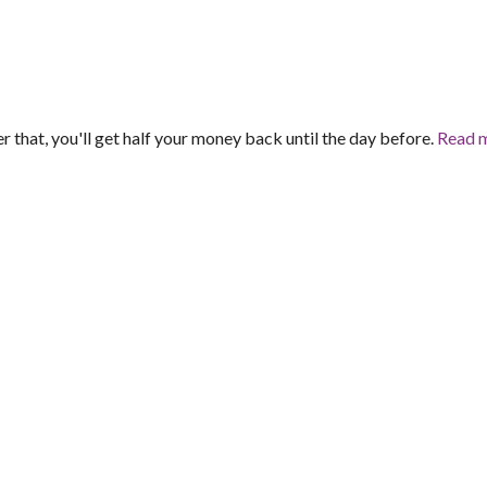
er that, you'll get half your money back until the day before.
Read 