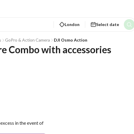
London
Select date
s
GoPro & Action Camera
DJI Osmo Action
re Combo with accessories
excess in the event of