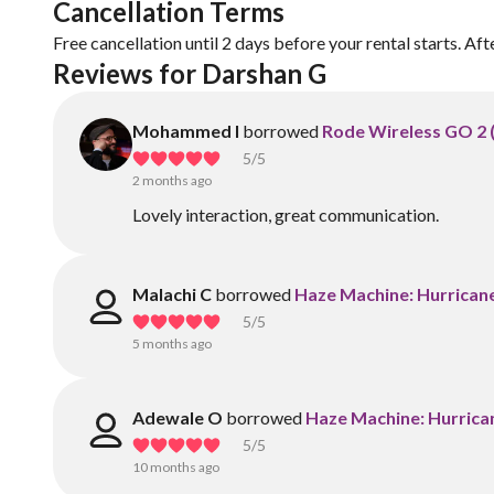
Cancellation Terms
Free cancellation until 2 days before your rental starts. Aft
Reviews for Darshan G
Mohammed I
borrowed
Rode Wireless GO 2 (I
5
/5
2 months ago
Lovely interaction, great communication.
Malachi C
borrowed
Haze Machine: Hurrican
5
/5
5 months ago
Adewale O
borrowed
Haze Machine: Hurrica
5
/5
10 months ago