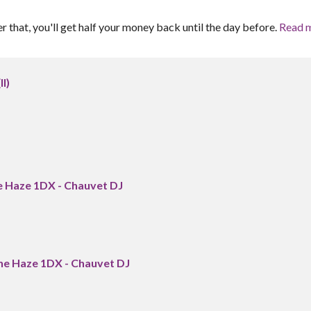
er that, you'll get half your money back until the day before.
Read 
I)
e Haze 1DX - Chauvet DJ
ne Haze 1DX - Chauvet DJ