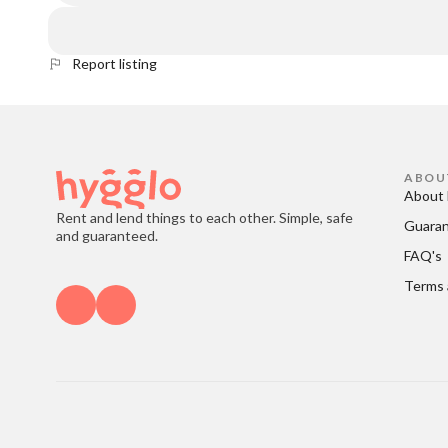
Report listing
ABOU
About 
Rent and lend things to each other. Simple, safe
Guara
and guaranteed.
FAQ's
Terms 