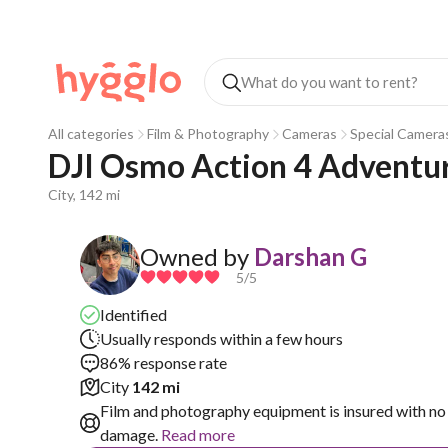
All categories
Film & Photography
Cameras
Special Camera
DJI Osmo Action 4 Adventu
City, 142 mi
Owned by
Darshan G
5
/5
Identified
Usually responds within a few hours
86% response rate
City
142 mi
Film and photography equipment is insured with no 
damage.
Read more