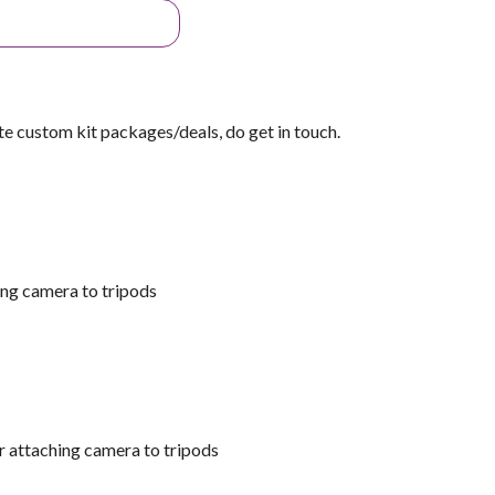
ate custom kit packages/deals, do get in touch.
ing camera to tripods
r attaching camera to tripods