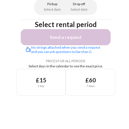
Pickup
Drop off
Select date
Select date
Select rental period
Send a request
No strings attached when you send a request 
and you can ask questions to Darshan G
PRICES FOR ALL PERIODS
Select days in the calendar to see the exact price.
£15
£60
1 day
7 days