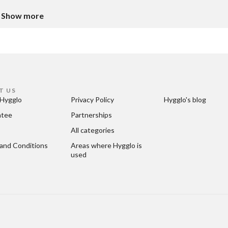
Show more
T US
Hygglo
Privacy Policy
Hygglo's blog
ntee
Partnerships
All categories
and Conditions
Areas where Hygglo is 
used