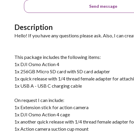
Send message
Description
Hello! If you have any questions please ask. Also, I can cre
This package includes the following items:
1x DJI Osmo Action 4
1x 256GB Micro SD card with SD card adapter
1x quick release with 1/4 thread female adapter for attach
1x USB A - USB C charging cable
On request I can include:
1x Extension stick for action camera
1x DJI Osmo Action 4 cage
1x another quick release with 1/4 thread female adapter fo
1x Action camera suction cup mount