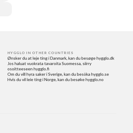
HYGGLO IN OTHER COUNTRIES
Ønsker du at
leje ting i Danmark
, kan du besøge
hygglo.dk
Jos haluat
vuokrata tavaroita Suomessa
, siirry
osoitteeseen
hygglo.fi
Om du vill
hyra saker i Sverige
, kan du besöka
hygglo.se
Hvis du vil
leie ting i Norge
, kan du besøke
hygglo.no