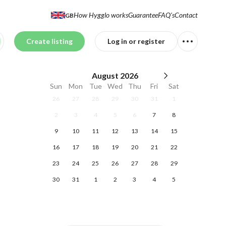
How Hygglo works
Guarantee
FAQ's
Contact
GB
Create listing
Log in or register
August
2026
Sun
Mon
Tue
Wed
Thu
Fri
Sat
26
27
28
29
30
31
1
2
3
4
5
6
7
8
9
10
11
12
13
14
15
16
17
18
19
20
21
22
23
24
25
26
27
28
29
30
31
1
2
3
4
5