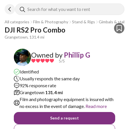
Search for what you want to rent
All categories
Film & Photography
Stand & Rigs
Gimbals & stabili
DJI RS2 Pro Combo
Grangetown, 131.4 mi
Owned by
Phillip G
5
/5
Identified
Usually responds the same day
92% response rate
Grangetown
131.4 mi
Film and photography equipment is insured with
no excess in the event of damage.
Read more
Send a request