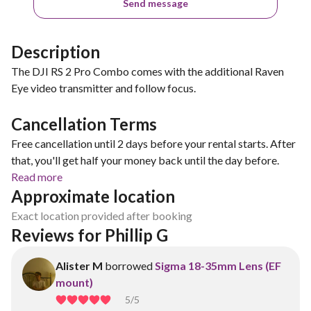
Send message
Description
The DJI RS 2 Pro Combo comes with the additional Raven
Eye video transmitter and follow focus.
Cancellation Terms
Free cancellation until 2 days before your rental starts. After
that, you'll get half your money back until the day before.
Read more
Approximate location
Exact location provided after booking
Reviews for Phillip G
Alister M
borrowed
Sigma 18-35mm Lens (EF
mount)
5
/5