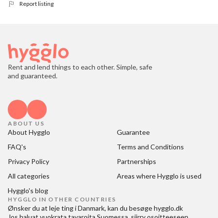
Report listing
Rent and lend things to each other. Simple, safe
and guaranteed.
ABOUT US
About Hygglo
Guarantee
FAQ's
Terms and Conditions
Privacy Policy
Partnerships
All categories
Areas where Hygglo is used
Hygglo's blog
HYGGLO IN OTHER COUNTRIES
Ønsker du at
leje ting i Danmark
, kan du besøge
hygglo.dk
Jos haluat
vuokrata tavaroita Suomessa
, siirry osoitteeseen