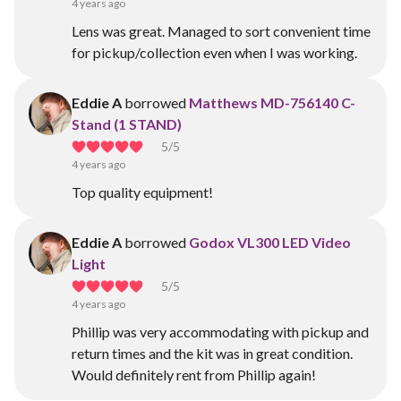
4 years ago
Lens was great. Managed to sort convenient time
for pickup/collection even when I was working.
Eddie A
borrowed
Matthews MD-756140 C-
Stand (1 STAND)
5
/5
4 years ago
Top quality equipment!
Eddie A
borrowed
Godox VL300 LED Video
Light
5
/5
4 years ago
Phillip was very accommodating with pickup and
return times and the kit was in great condition.
Would definitely rent from Phillip again!