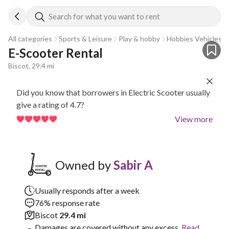
Search for what you want to rent
All categories
Sports & Leisure
Play & hobby
Hobbies Vehicles
E-Scooter Rental
Biscot, 29.4 mi
Did you know that borrowers in Electric Scooter usually
give a rating of 4.7?
View more
Owned by
Sabir A
Usually responds after a week
76% response rate
Biscot
29.4 mi
Damages are covered without any excess.
Read