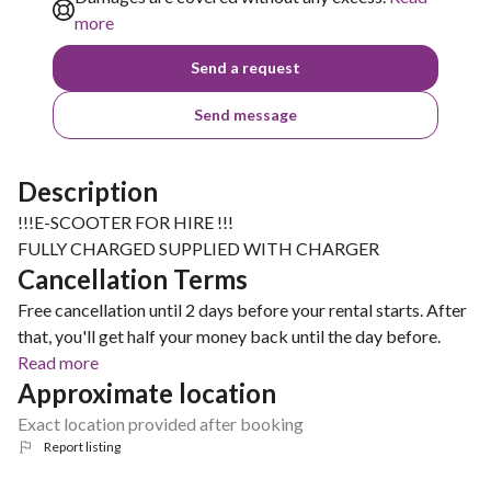
more
Send a request
Send message
Description
!!!E-SCOOTER FOR HIRE !!!
FULLY CHARGED SUPPLIED WITH CHARGER
Cancellation Terms
Free cancellation until 2 days before your rental starts. After
that, you'll get half your money back until the day before.
Read more
Approximate location
Exact location provided after booking
Report listing