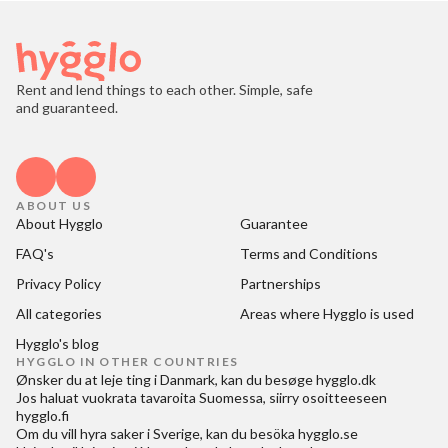
Rent and lend things to each other. Simple, safe
and guaranteed.
ABOUT US
About Hygglo
Guarantee
FAQ's
Terms and Conditions
Privacy Policy
Partnerships
All categories
Areas where Hygglo is used
Hygglo's blog
HYGGLO IN OTHER COUNTRIES
Ønsker du at
leje ting i Danmark
, kan du besøge
hygglo.dk
Jos haluat
vuokrata tavaroita Suomessa
, siirry osoitteeseen
hygglo.fi
Om du vill
hyra saker i Sverige
, kan du besöka
hygglo.se