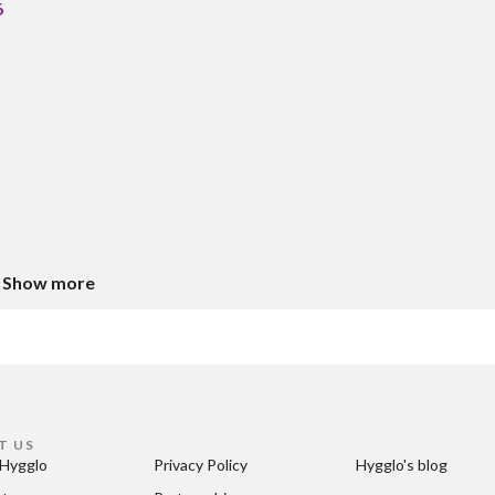
6
Show more
T US
Hygglo
Privacy Policy
Hygglo's blog