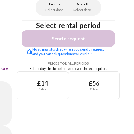
Pickup
Drop off
Select date
Select date
Select rental period
Send a request
No strings attached when you send a request 
and you can ask questions to Lounis P
PRICES FOR ALL PERIODS
more
Select days in the calendar to see the exact price.
£14
£56
1 day
7 days