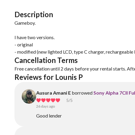
Description
Gameboy.
I have two versions.
- original
- modified (new lighted LCD, type C charger, rechargeable 
Cancellation Terms
Free cancellation until 2 days before your rental starts. Aft
Reviews for Lounis P
Ausura Amani E
borrowed
Sony Alpha 7CII Fu
5
/5
26 days ago
Good lender