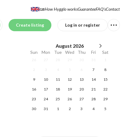
How Hygglo works
Guarantee
FAQ's
Contact
GB
Create listing
Log in or register
August
2026
Sun
Mon
Tue
Wed
Thu
Fri
Sat
26
27
28
29
30
31
1
2
3
4
5
6
7
8
9
10
11
12
13
14
15
16
17
18
19
20
21
22
23
24
25
26
27
28
29
30
31
1
2
3
4
5