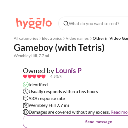
All categories
Electronics
Video games
Other in Video G
Gameboy (with Tetris)
Wembley Hill, 7.7 mi
Owned by
Lounis P
4.93
/5
Identified
Usually responds within a few hours
93% response rate
Wembley Hill
7.7 mi
Damages are covered without any excess.
Read mo
Send message