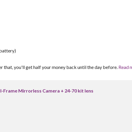
battery)
er that, you'll get half your money back until the day before.
Read 
ll-Frame Mirrorless Camera + 24-70 kit lens