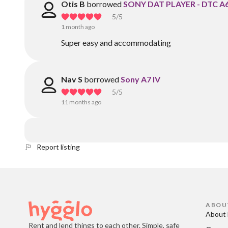
Otis B
borrowed
SONY DAT PLAYER - DTC A
5
/5
1 month ago
Super easy and accommodating
Nav S
borrowed
Sony A7 IV
5
/5
11 months ago
Report listing
ABOU
About 
Rent and lend things to each other. Simple, safe