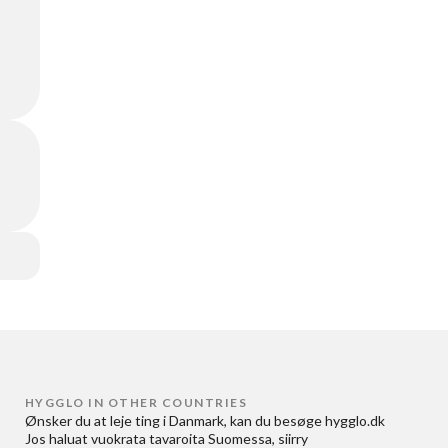
HYGGLO IN OTHER COUNTRIES
Ønsker du at
leje ting i Danmark
, kan du besøge
hygglo.dk
Jos haluat
vuokrata tavaroita Suomessa
, siirry