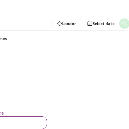
London
Select date
ames
re