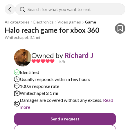
Search for what you want to rent
All categories
Electronics
Video games
Game
Halo reach game for xbox 360
Whitechapel, 3.1 mi
Owned by
Richard J
5
/5
Identified
Usually responds within a few hours
100% response rate
Whitechapel
3.1 mi
Damages are covered without any excess.
Read
more
Send a request