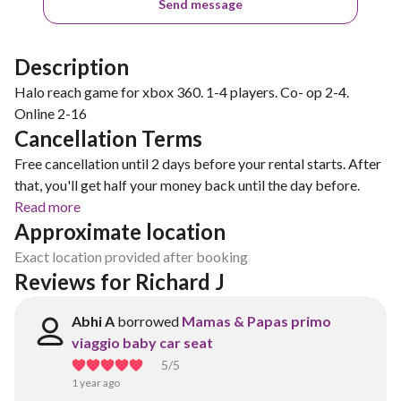
Send message
Description
Halo reach game for xbox 360. 1-4 players. Co- op 2-4.
Online 2-16
Cancellation Terms
Free cancellation until 2 days before your rental starts. After
that, you'll get half your money back until the day before.
Read more
Approximate location
Exact location provided after booking
Reviews for Richard J
Abhi A
borrowed
Mamas & Papas primo
viaggio baby car seat
5
/5
1 year ago