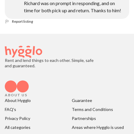
Richard was on prompt in responding, and on
time for both pick up and return. Thanks to him!
Report listing
Rent and lend things to each other. Simple, safe
and guaranteed.
ABOUT US
About Hygglo
Guarantee
FAQ's
Terms and Conditions
Privacy Policy
Partnerships
All categories
Areas where Hygglo is used