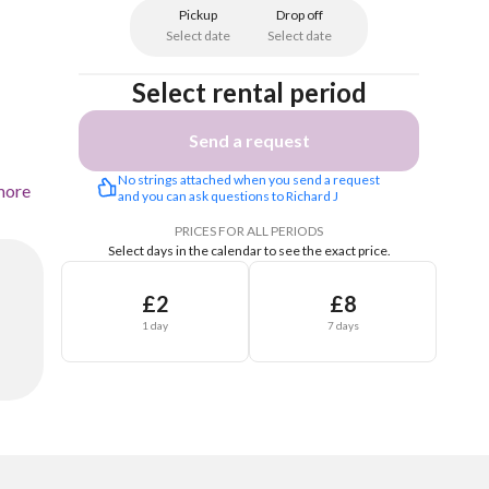
Pickup
Drop off
Select date
Select date
Select rental period
Send a request
No strings attached when you send a request 
more
and you can ask questions to Richard J
PRICES FOR ALL PERIODS
Select days in the calendar to see the exact price.
£2
£8
1 day
7 days