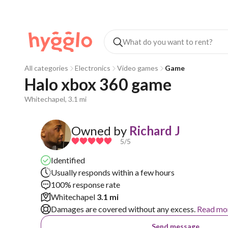
All categories
Electronics
Video games
Game
Halo xbox 360 game
Whitechapel, 3.1 mi
Owned by
Richard J
5
/5
Identified
Usually responds within a few hours
100% response rate
Whitechapel
3.1 mi
Damages are covered without any excess.
Read mo
Send message