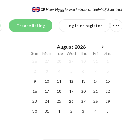
How Hygglo works
Guarantee
FAQ's
Contact
GB
Create listing
Log in or register
August
2026
Sun
Mon
Tue
Wed
Thu
Fri
Sat
26
27
28
29
30
31
1
2
3
4
5
6
7
8
9
10
11
12
13
14
15
16
17
18
19
20
21
22
23
24
25
26
27
28
29
30
31
1
2
3
4
5