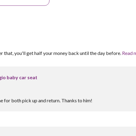
er that, you'll get half your money back until the day before.
Read 
io baby car seat
e for both pick up and return. Thanks to him!