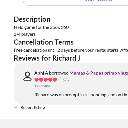
Description
Halo game for the xbox 360.
1-4 players
Cancellation Terms
Free cancellation until 2 days before your rental starts. Aft
Reviews for Richard J
Abhi A
borrowed
Mamas & Papas primo viagg
5
/5
1 year ago
Richard was on prompt in responding, and on tim
Report listing