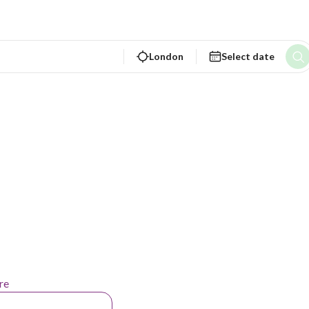
London
Select date
re