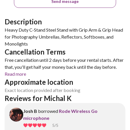
Send message
Description
Heavy Duty C-Stand Steel Stand with Grip Arm & Grip Head
for Photography Umbrellas, Reflectors, Softboxes, and
Monolights
Cancellation Terms
Free cancellation until 2 days before your rental starts. After
that, you'll get half your money back until the day before.
Read more
Approximate location
Exact location provided after booking
Reviews for Michal K
Josh B
borrowed
Rode Wireless Go
microphone
5
/5