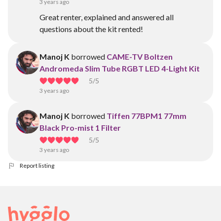
3 years ago
Great renter, explained and answered all
questions about the kit rented!
Manoj K
borrowed
CAME-TV Boltzen
Andromeda Slim Tube RGBT LED 4-Light Kit
5
/5
3 years ago
Manoj K
borrowed
Tiffen 77BPM1 77mm
Black Pro-mist 1 Filter
5
/5
3 years ago
Report listing