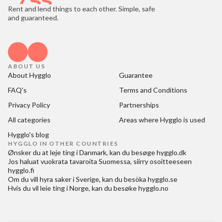
Rent and lend things to each other. Simple, safe
and guaranteed.
ABOUT US
About Hygglo
Guarantee
FAQ's
Terms and Conditions
Privacy Policy
Partnerships
All categories
Areas where Hygglo is used
Hygglo's blog
HYGGLO IN OTHER COUNTRIES
Ønsker du at
leje ting i Danmark
, kan du besøge
hygglo.dk
Jos haluat
vuokrata tavaroita Suomessa
, siirry osoitteeseen
hygglo.fi
Om du vill
hyra saker i Sverige
, kan du besöka
hygglo.se
Hvis du vil
leie ting i Norge
, kan du besøke
hygglo.no