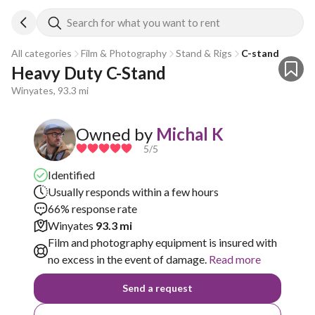
Search for what you want to rent
All categories
Film & Photography
Stand & Rigs
C-stand
Heavy Duty C-Stand
Winyates, 93.3 mi
Owned by
Michal K
5
/5
Identified
Usually responds within a few hours
66% response rate
Winyates
93.3 mi
Film and photography equipment is insured with
no excess in the event of damage.
Read more
Send a request