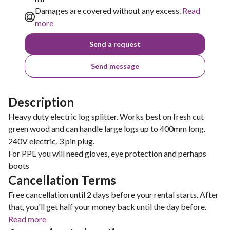
Damages are covered without any excess.
Read
more
Send a request
Send message
Description
Heavy duty electric log splitter. Works best on fresh cut
green wood and can handle large logs up to 400mm long.
240V electric, 3 pin plug.
For PPE you will need gloves, eye protection and perhaps
boots
Cancellation Terms
Free cancellation until 2 days before your rental starts. After
that, you'll get half your money back until the day before.
Read more