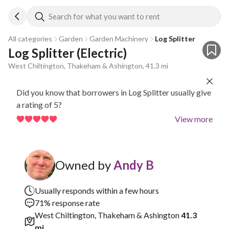
Search for what you want to rent
All categories
Garden
Garden Machinery
Log Splitter
Log Splitter (Electric)
West Chiltington, Thakeham & Ashington, 41.3 mi
Did you know that borrowers in Log Splitter usually give
a rating of 5?
View more
Owned by
Andy B
Usually responds within a few hours
71% response rate
West Chiltington, Thakeham & Ashington
41.3
mi