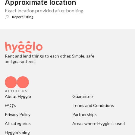
Approximate location
Exact location provided after booking
Report listing
Rent and lend things to each other. Simple, safe
and guaranteed.
ABOUT US
About Hygglo
Guarantee
FAQ's
Terms and Conditions
Privacy Policy
Partnerships
All categories
Areas where Hygglo is used
Hygglo's blog