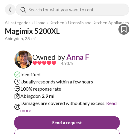
Search for what you want to rent
All categories
Home
Kitchen
Utensils and Kitchen Appliances
Magimix 5200XL
Abingdon, 2.9 mi
Owned by
Anna F
4.93
/5
Identified
Usually responds within a few hours
100% response rate
Abingdon
2.9 mi
Damages are covered without any excess.
Read
more
Send a request