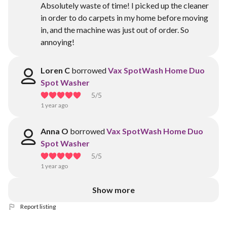
Absolutely waste of time! I picked up the cleaner
in order to do carpets in my home before moving
in, and the machine was just out of order. So
annoying!
Loren C
borrowed
Vax SpotWash Home Duo
Spot Washer
5
/5
1 year ago
Anna O
borrowed
Vax SpotWash Home Duo
Spot Washer
5
/5
1 year ago
Show more
Report listing