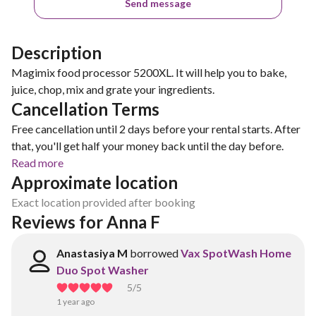
Send message
Description
Magimix food processor 5200XL. It will help you to bake,
juice, chop, mix and grate your ingredients.
Cancellation Terms
Free cancellation until 2 days before your rental starts. After
that, you'll get half your money back until the day before.
Read more
Approximate location
Exact location provided after booking
Reviews for Anna F
Anastasiya M
borrowed
Vax SpotWash Home
Duo Spot Washer
5
/5
1 year ago