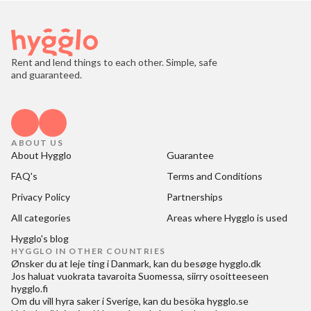
Rent and lend things to each other. Simple, safe
and guaranteed.
ABOUT US
About Hygglo
Guarantee
FAQ's
Terms and Conditions
Privacy Policy
Partnerships
All categories
Areas where Hygglo is used
Hygglo's blog
HYGGLO IN OTHER COUNTRIES
Ønsker du at
leje ting i Danmark
, kan du besøge
hygglo.dk
Jos haluat
vuokrata tavaroita Suomessa
, siirry osoitteeseen
hygglo.fi
Om du vill
hyra saker i Sverige
, kan du besöka
hygglo.se