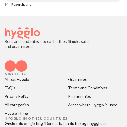
Report listing
Rent and lend things to each other. Simple, safe
and guaranteed.
ABOUT US
About Hygglo
Guarantee
FAQ's
Terms and Conditions
Privacy Policy
Partnerships
All categories
Areas where Hygglo is used
Hygglo's blog
HYGGLO IN OTHER COUNTRIES
Ønsker du at
leje ting i Danmark
, kan du besøge
hygglo.dk