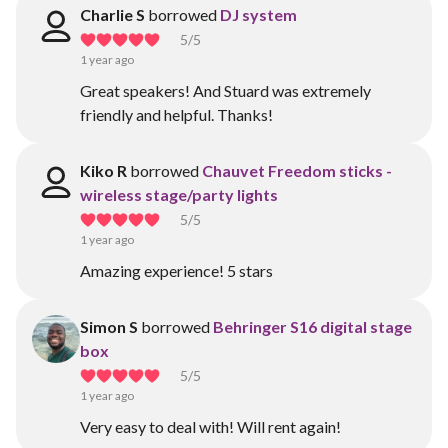
Charlie S
borrowed
DJ system
5
/5
1 year ago
Great speakers! And Stuard was extremely
friendly and helpful. Thanks!
Kiko R
borrowed
Chauvet Freedom sticks -
wireless stage/party lights
5
/5
1 year ago
Amazing experience! 5 stars
Simon S
borrowed
Behringer S16 digital stage
box
5
/5
1 year ago
Very easy to deal with! Will rent again!