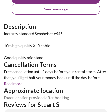
Send message
Description
Industry standard Sennheiser e945
10m high quality XLR cable
Good quality mic stand
Cancellation Terms
Free cancellation until 2 days before your rental starts. After
that, you'll get half your money back until the day before.
Read more
Approximate location
Exact location provided after booking
Reviews for Stuart S