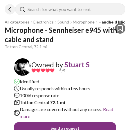
Search for what you want to rent
All categories
Electronics
Sound
Microphone
Handheld Mic
Microphone - Sennheiser e945 with 
cable and stand
Totton Central, 72.1 mi
Owned by
Stuart S
5
/5
Identified
Usually responds within a few hours
100% response rate
Totton Central
72.1 mi
Damages are covered without any excess.
Read
more
Send a request