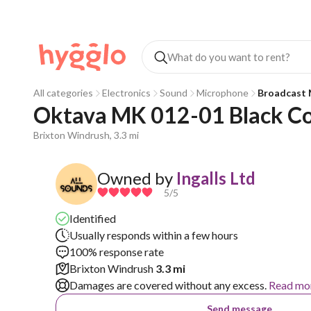
All categories
Electronics
Sound
Microphone
Broadcast 
Oktava MK 012-01 Black C
Brixton Windrush, 3.3 mi
Owned by
Ingalls Ltd
5
/5
Identified
Usually responds within a few hours
100% response rate
Brixton Windrush
3.3 mi
Damages are covered without any excess.
Read mo
Send message