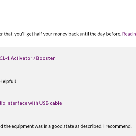
er that, you'll get half your money back until the day before.
Read 
CL-1 Activator / Booster
Helpful!
dio Interface with USB cable
nd the equipment was in a good state as described. I recommend.