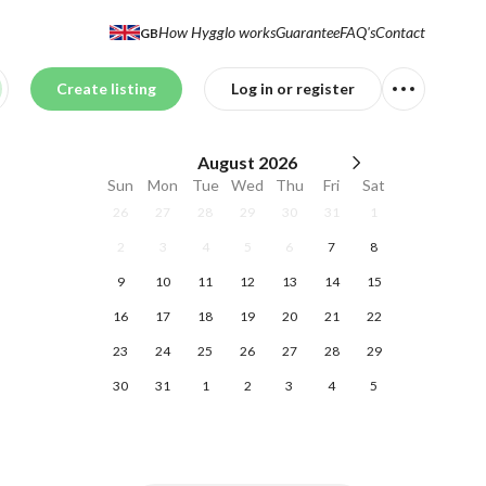
How Hygglo works
Guarantee
FAQ's
Contact
GB
Create listing
Log in or register
August
2026
Sun
Mon
Tue
Wed
Thu
Fri
Sat
26
27
28
29
30
31
1
2
3
4
5
6
7
8
9
10
11
12
13
14
15
16
17
18
19
20
21
22
23
24
25
26
27
28
29
30
31
1
2
3
4
5