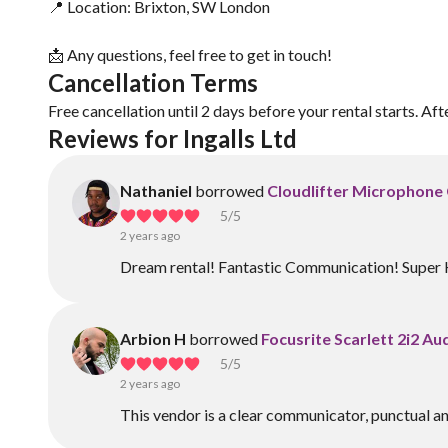
📍 Location: Brixton, SW London
📩 Any questions, feel free to get in touch!
Cancellation Terms
Free cancellation until 2 days before your rental starts. Aft
Reviews for Ingalls Ltd
Nathaniel
borrowed
Cloudlifter Microphone 
5
/5
2 years ago
Dream rental! Fantastic Communication! Super 
Arbion H
borrowed
Focusrite Scarlett 2i2 Au
5
/5
2 years ago
This vendor is a clear communicator, punctual a