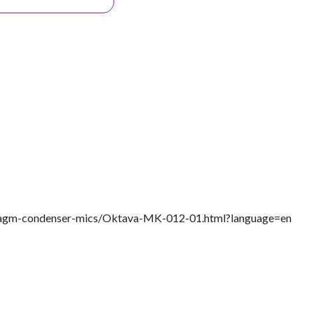
ragm-condenser-mics/Oktava-MK-012-01.html?language=en