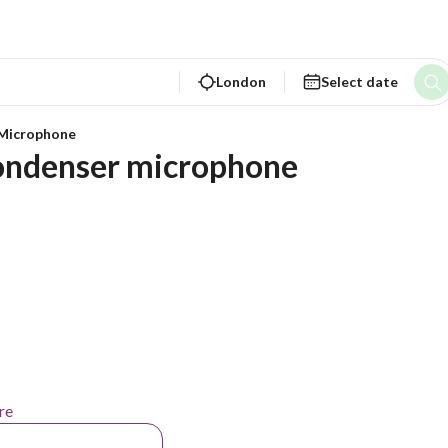
London
Select date
Microphone
ondenser microphone
re