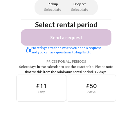
Pickup
Drop off
Select date
Select date
Select rental period
Send a request
No strings attached when you send a request 
and you can ask questions to Ingalls Ltd
PRICES FOR ALL PERIODS
Select days in the calendar to see the exact price.
Please note
that for this item the minimum rental period is 2 days.
£11
£50
1 day
7 days