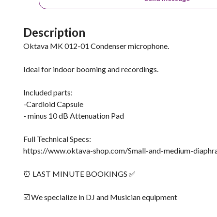
Description
Oktava MK 012-01 Condenser microphone.
Ideal for indoor booming and recordings.
Included parts:
-Cardioid Capsule
- minus 10 dB Attenuation Pad
Full Technical Specs:
https://www.oktava-shop.com/Small-and-medium-diaph
⏰ LAST MINUTE BOOKINGS ✅
☑️ We specialize in DJ and Musician equipment