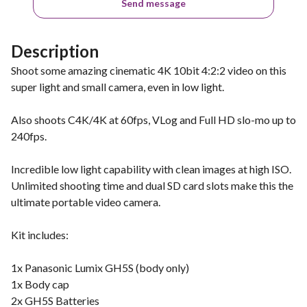
Send message
Description
Shoot some amazing cinematic 4K 10bit 4:2:2 video on this
super light and small camera, even in low light.
Also shoots C4K/4K at 60fps, VLog and Full HD slo-mo up to
240fps.
Incredible low light capability with clean images at high ISO.
Unlimited shooting time and dual SD card slots make this the
ultimate portable video camera.
Kit includes:
1x Panasonic Lumix GH5S (body only)
1x Body cap
2x GH5S Batteries