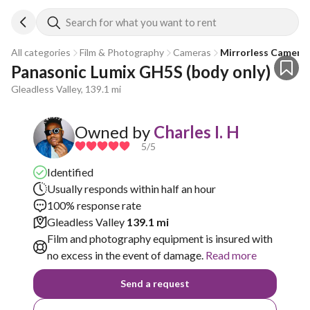
Search for what you want to rent
All categories
Film & Photography
Cameras
Mirrorless Camera
Panasonic Lumix GH5S (body only)
Gleadless Valley, 139.1 mi
Owned by
Charles I. H
5
/5
Identified
Usually responds within half an hour
100% response rate
Gleadless Valley
139.1 mi
Film and photography equipment is insured with
no excess in the event of damage.
Read more
Send a request