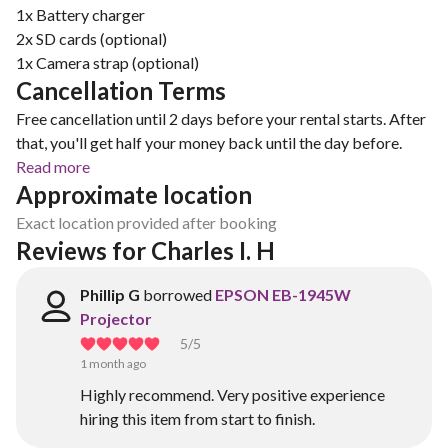
1x Battery charger
2x SD cards (optional)
Cancellation Terms
Free cancellation until 2 days before your rental starts. After
that, you'll get half your money back until the day before.
Read more
Approximate location
Exact location provided after booking
Reviews for Charles I. H
Phillip G
borrowed
EPSON EB-1945W
Projector
5
/5
1 month ago
Highly recommend. Very positive experience
hiring this item from start to finish.