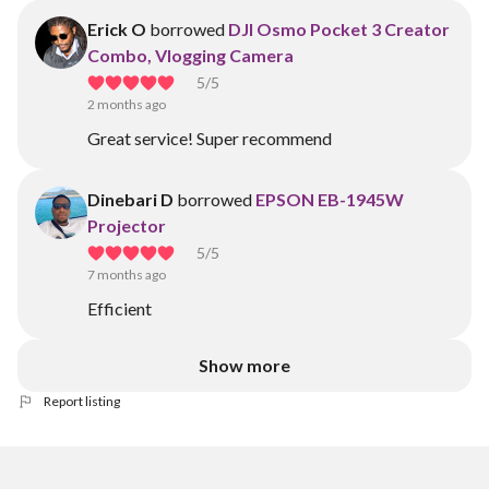
Erick O
borrowed
DJI Osmo Pocket 3 Creator
Combo, Vlogging Camera
5
/5
2 months ago
Great service! Super recommend
Dinebari D
borrowed
EPSON EB-1945W
Projector
5
/5
7 months ago
Efficient
Show more
Report listing