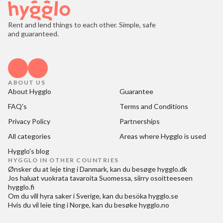
Rent and lend things to each other. Simple, safe
and guaranteed.
ABOUT US
About Hygglo
Guarantee
FAQ's
Terms and Conditions
Privacy Policy
Partnerships
All categories
Areas where Hygglo is used
Hygglo's blog
HYGGLO IN OTHER COUNTRIES
Ønsker du at
leje ting i Danmark
, kan du besøge
hygglo.dk
Jos haluat
vuokrata tavaroita Suomessa
, siirry osoitteeseen
hygglo.fi
Om du vill
hyra saker i Sverige
, kan du besöka
hygglo.se
Hvis du vil
leie ting i Norge
, kan du besøke
hygglo.no