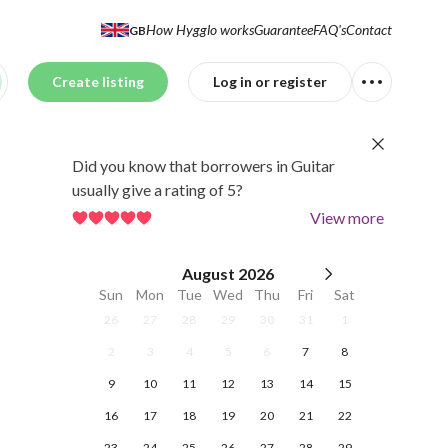
How Hygglo works
Guarantee
FAQ's
Contact
GB
Create listing
Log in or register
Did you know that borrowers in Guitar
usually give a rating of 5?
View more
August
2026
Sun
Mon
Tue
Wed
Thu
Fri
Sat
26
27
28
29
30
31
1
2
3
4
5
6
7
8
9
10
11
12
13
14
15
16
17
18
19
20
21
22
23
24
25
26
27
28
29