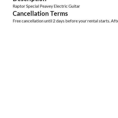
Cancellation Terms
Free cancellation until 2 days before your rental starts. Aft