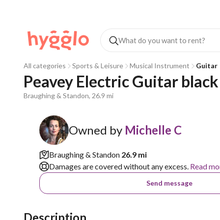
All categories
Sports & Leisure
Musical Instrument
Guitar
Peavey Electric Guitar black
Braughing & Standon, 26.9 mi
Owned by
Michelle C
Braughing & Standon
26.9 mi
Damages are covered without any excess.
Read mo
Send message
Description