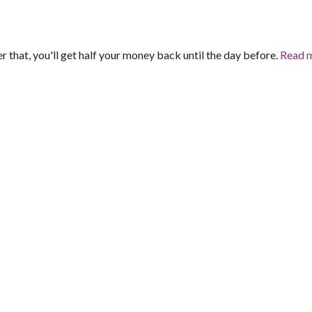
er that, you'll get half your money back until the day before.
Read 