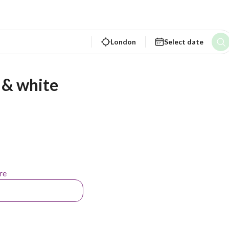
London
Select date
 & white
re