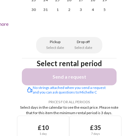
30
31
1
2
3
4
5
more
Pickup
Drop off
Select date
Select date
Select rental period
Send a request
No strings attached when you send a request 
and you can ask questions to Michelle C
PRICES FOR ALL PERIODS
Select days in the calendar to see the exact price.
Please note
that for this item the minimum rental period is 3 days.
£10
£35
1 day
7 days