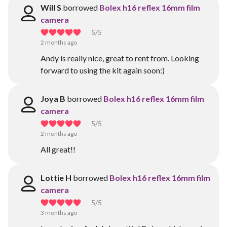
Will S
borrowed
Bolex h16 reflex 16mm film
camera
5
/5
2 months ago
Andy is really nice, great to rent from. Looking
forward to using the kit again soon:)
Joya B
borrowed
Bolex h16 reflex 16mm film
camera
5
/5
2 months ago
All great!!
Lottie H
borrowed
Bolex h16 reflex 16mm film
camera
5
/5
3 months ago