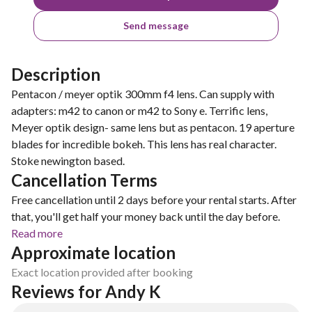
Send message
Description
Pentacon / meyer optik 300mm f4 lens. Can supply with
adapters: m42 to canon or m42 to Sony e. Terrific lens,
Meyer optik design- same lens but as pentacon. 19 aperture
blades for incredible bokeh. This lens has real character.
Stoke newington based.
Cancellation Terms
Free cancellation until 2 days before your rental starts. After
that, you'll get half your money back until the day before.
Read more
Approximate location
Exact location provided after booking
Reviews for Andy K