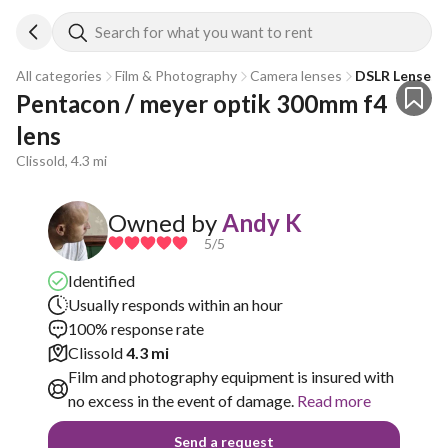
Search for what you want to rent
All categories
Film & Photography
Camera lenses
DSLR Lenses
Pentacon / meyer optik 300mm f4 
lens
Clissold, 4.3 mi
Owned by
Andy K
5
/5
Identified
Usually responds within an hour
100% response rate
Clissold
4.3 mi
Film and photography equipment is insured with
no excess in the event of damage.
Read more
Send a request