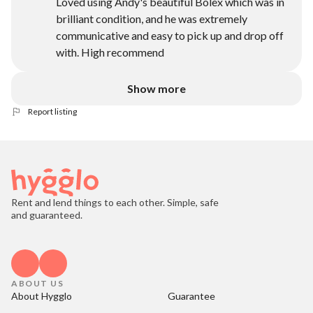
Loved using Andy's beautiful Bolex which was in
brilliant condition, and he was extremely
communicative and easy to pick up and drop off
with. High recommend
Show more
Report listing
Rent and lend things to each other. Simple, safe
and guaranteed.
ABOUT US
About Hygglo
Guarantee