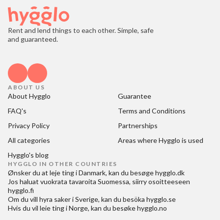
Rent and lend things to each other. Simple, safe
and guaranteed.
ABOUT US
About Hygglo
Guarantee
FAQ's
Terms and Conditions
Privacy Policy
Partnerships
All categories
Areas where Hygglo is used
Hygglo's blog
HYGGLO IN OTHER COUNTRIES
Ønsker du at
leje ting i Danmark
, kan du besøge
hygglo.dk
Jos haluat
vuokrata tavaroita Suomessa
, siirry osoitteeseen
hygglo.fi
Om du vill
hyra saker i Sverige
, kan du besöka
hygglo.se
Hvis du vil
leie ting i Norge
, kan du besøke
hygglo.no