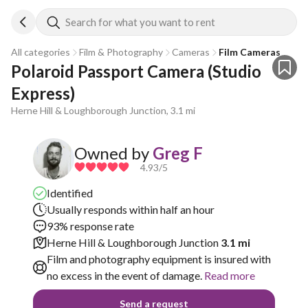
Search for what you want to rent
All categories
Film & Photography
Cameras
Film Cameras
Polaroid Passport Camera (Studio 
Express)
Herne Hill & Loughborough Junction, 3.1 mi
Owned by
Greg F
4.93
/5
Identified
Usually responds within half an hour
93% response rate
Herne Hill & Loughborough Junction
3.1 mi
Film and photography equipment is insured with
no excess in the event of damage.
Read more
Send a request