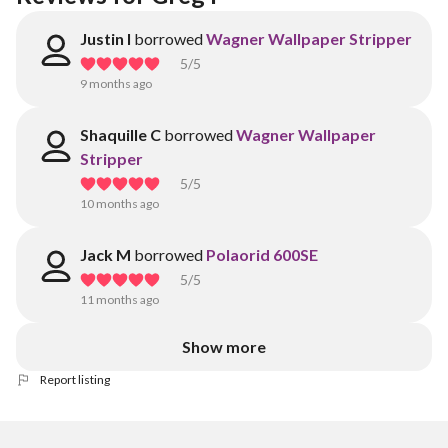
Justin I
borrowed
Wagner Wallpaper Stripper
5
/5
9 months ago
Shaquille C
borrowed
Wagner Wallpaper
Stripper
5
/5
10 months ago
Jack M
borrowed
Polaorid 600SE
5
/5
11 months ago
Show more
Report listing