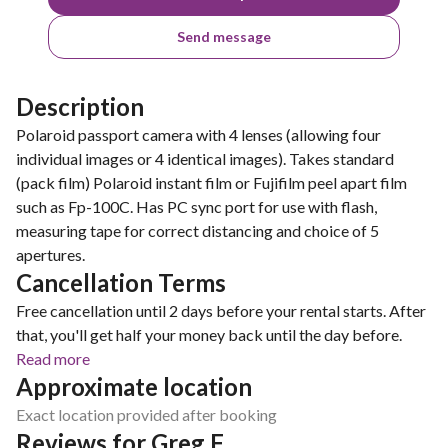
Send message
Description
Polaroid passport camera with 4 lenses (allowing four
individual images or 4 identical images). Takes standard
(pack film) Polaroid instant film or Fujifilm peel apart film
such as Fp-100C. Has PC sync port for use with flash,
measuring tape for correct distancing and choice of 5
apertures.
Cancellation Terms
Free cancellation until 2 days before your rental starts. After
that, you'll get half your money back until the day before.
Read more
Approximate location
Exact location provided after booking
Reviews for Greg F