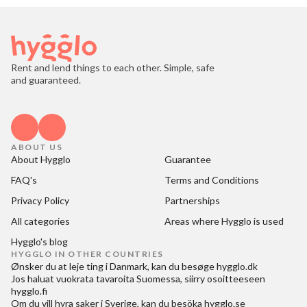
Rent and lend things to each other. Simple, safe
and guaranteed.
ABOUT US
About Hygglo
Guarantee
FAQ's
Terms and Conditions
Privacy Policy
Partnerships
All categories
Areas where Hygglo is used
Hygglo's blog
HYGGLO IN OTHER COUNTRIES
Ønsker du at
leje ting i Danmark
, kan du besøge
hygglo.dk
Jos haluat
vuokrata tavaroita Suomessa
, siirry osoitteeseen
hygglo.fi
Om du vill
hyra saker i Sverige
, kan du besöka
hygglo.se