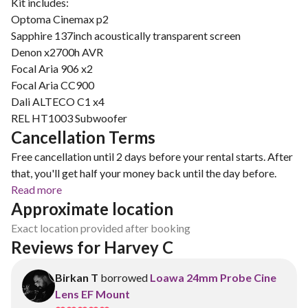
Kit includes:
Optoma Cinemax p2
Sapphire 137inch acoustically transparent screen
Denon x2700h AVR
Focal Aria 906 x2
Focal Aria CC900
Dali ALTECO C1 x4
Cancellation Terms
Free cancellation until 2 days before your rental starts. After
that, you'll get half your money back until the day before.
Read more
Approximate location
Exact location provided after booking
Reviews for Harvey C
Birkan T
borrowed
Loawa 24mm Probe Cine
Lens EF Mount