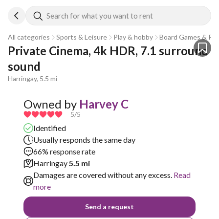
Search for what you want to rent
All categories
Sports & Leisure
Play & hobby
Board Games & Puz
Private Cinema, 4k HDR, 7.1 surround 
sound
Harringay, 5.5 mi
Owned by
Harvey C
5
/5
Identified
Usually responds the same day
66% response rate
Harringay
5.5 mi
Damages are covered without any excess.
Read
more
Send a request