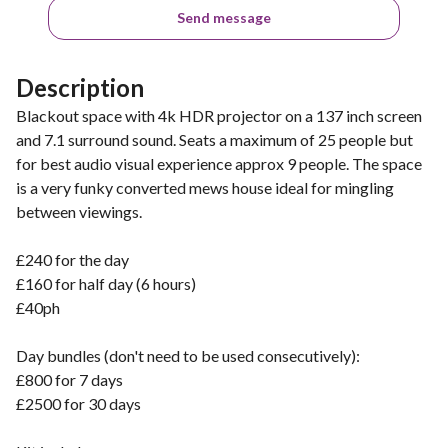
Send message
Description
Blackout space with 4k HDR projector on a 137 inch screen
and 7.1 surround sound. Seats a maximum of 25 people but
for best audio visual experience approx 9 people. The space
is a very funky converted mews house ideal for mingling
between viewings.
£240 for the day
£160 for half day (6 hours)
£40ph
Day bundles (don't need to be used consecutively):
£800 for 7 days
£2500 for 30 days