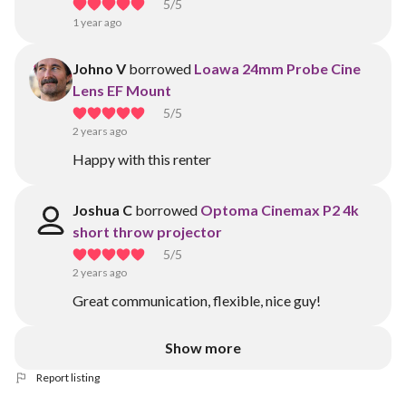
5
/5
1 year ago
Johno V
borrowed
Loawa 24mm Probe Cine
Lens EF Mount
5
/5
2 years ago
Happy with this renter
Joshua C
borrowed
Optoma Cinemax P2 4k
short throw projector
5
/5
2 years ago
Great communication, flexible, nice guy!
Show more
Report listing