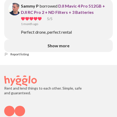
Sammy P
borrowed
DJI Mavic 4 Pro 512GB +
DJI RC Pro 2 + ND Filters + 3 Batteries
5
/5
1 month ago
Perfect drone, perfect rental
Show more
Report listing
Rent and lend things to each other. Simple, safe
and guaranteed.