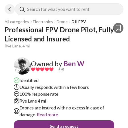
Search for what you want to rent
All categories
Electronics
Drone
DJI FPV
Professional FPV Drone Pilot, Fully 
Licensed and Insured
Rye Lane, 4 mi
Owned by
Ben W
5
/5
Identified
Usually responds within a few hours
100% response rate
Rye Lane
4 mi
Drones are insured with no excess in case of
damage.
Read more
Send a request