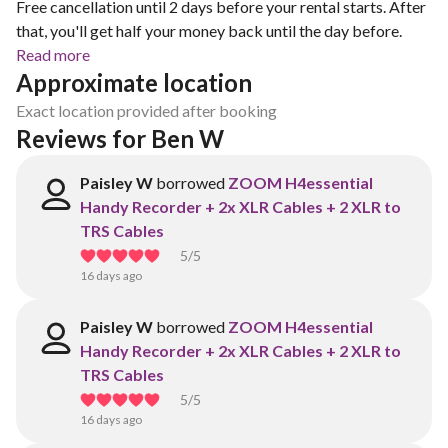
Free cancellation until 2 days before your rental starts. After
that, you'll get half your money back until the day before.
Read more
Approximate location
Exact location provided after booking
Reviews for Ben W
Paisley W
borrowed
ZOOM H4essential
Handy Recorder + 2x XLR Cables + 2 XLR to
TRS Cables
5
/5
16 days ago
Paisley W
borrowed
ZOOM H4essential
Handy Recorder + 2x XLR Cables + 2 XLR to
TRS Cables
5
/5
16 days ago