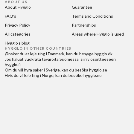
ABOUT US
About Hygglo
Guarantee
FAQ's
Terms and Conditions
Privacy Policy
Partnerships
All categories
Areas where Hygglo is used
Hygglo's blog
HYGGLO IN OTHER COUNTRIES
Ønsker du at
leje ting i Danmark
, kan du besøge
hygglo.dk
Jos haluat
vuokrata tavaroita Suomessa
, siirry osoitteeseen
hygglo.fi
Om du vill
hyra saker i Sverige
, kan du besöka
hygglo.se
Hvis du vil
leie ting i Norge
, kan du besøke
hygglo.no