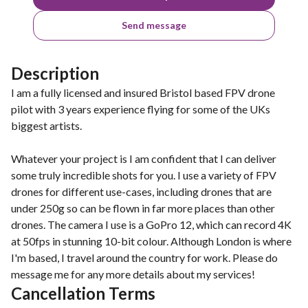
Send message
Description
I am a fully licensed and insured Bristol based FPV drone
pilot with 3 years experience flying for some of the UKs
biggest artists.
Whatever your project is I am confident that I can deliver
some truly incredible shots for you. I use a variety of FPV
drones for different use-cases, including drones that are
under 250g so can be flown in far more places than other
drones. The camera I use is a GoPro 12, which can record 4K
at 50fps in stunning 10-bit colour. Although London is where
I'm based, I travel around the country for work. Please do
message me for any more details about my services!
Cancellation Terms