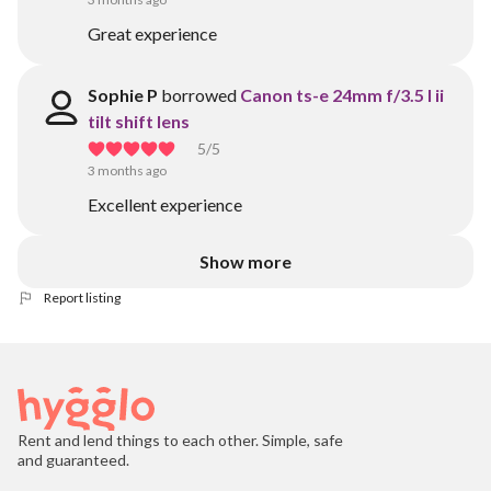
Great experience
Sophie P
borrowed
Canon ts-e 24mm f/3.5 l ii
tilt shift lens
5
/5
3 months ago
Excellent experience
Show more
Report listing
Rent and lend things to each other. Simple, safe
and guaranteed.