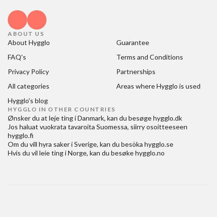
ABOUT US
About Hygglo
Guarantee
FAQ's
Terms and Conditions
Privacy Policy
Partnerships
All categories
Areas where Hygglo is used
Hygglo's blog
HYGGLO IN OTHER COUNTRIES
Ønsker du at
leje ting i Danmark
, kan du besøge
hygglo.dk
Jos haluat
vuokrata tavaroita Suomessa
, siirry osoitteeseen
hygglo.fi
Om du vill
hyra saker i Sverige
, kan du besöka
hygglo.se
Hvis du vil
leie ting i Norge
, kan du besøke
hygglo.no