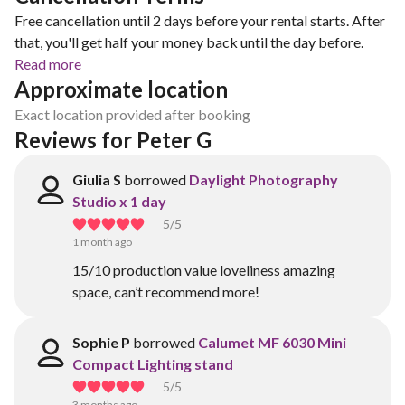
Free cancellation until 2 days before your rental starts. After
that, you'll get half your money back until the day before.
Read more
Approximate location
Exact location provided after booking
Reviews for Peter G
Giulia S
borrowed
Daylight Photography
Studio x 1 day
5
/5
1 month ago
15/10 production value loveliness amazing
space, can’t recommend more!
Sophie P
borrowed
Calumet MF 6030 Mini
Compact Lighting stand
5
/5
3 months ago