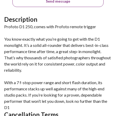
Send message
Description
Profoto D1 250, comes with Profoto remote trigger
You know exactly what you’re going to get with the D1
monolight. It’s a solid all-rounder that delivers best-in-class
performance time after time, a great step-in monolight.
That’s why thousands of satisfied photographers throughout
the world rely on it for consistent power, color output and
reliability.
With a 7 f-stop power range and short flash duration, its
performance stacks up well against many of the high-end
studio packs. If you’re looking for a proven, dependable
performer that won’t let you down, look no further than the
D1
Cancellation Terms