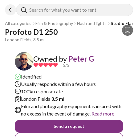
Search for what you want to rent
All categories
Film & Photography
Flash and lights
Studio Flash
Profoto D1 250
London Fields, 3.5 mi
Owned by
Peter G
5
/5
Identified
Usually responds within a few hours
100% response rate
London Fields
3.5 mi
Film and photography equipment is insured with
no excess in the event of damage.
Read more
Send a request