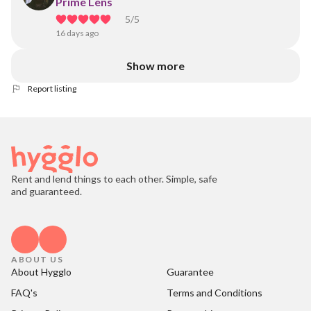
Prime Lens
5
/5
16 days ago
Show more
Report listing
Rent and lend things to each other. Simple, safe
and guaranteed.
ABOUT US
About Hygglo
Guarantee
FAQ's
Terms and Conditions