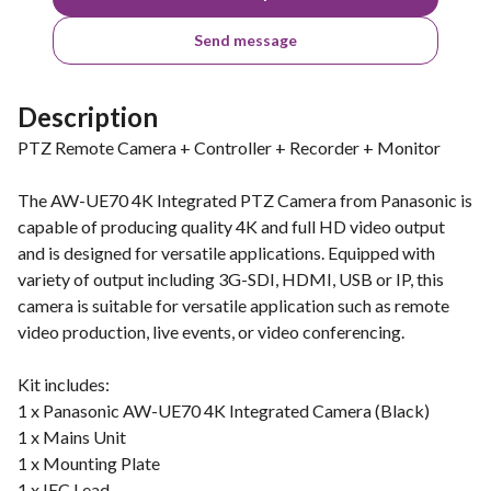
Send message
Description
PTZ Remote Camera + Controller + Recorder + Monitor
The AW-UE70 4K Integrated PTZ Camera from Panasonic is
capable of producing quality 4K and full HD video output
and is designed for versatile applications. Equipped with
variety of output including 3G-SDI, HDMI, USB or IP, this
camera is suitable for versatile application such as remote
video production, live events, or video conferencing.
Kit includes:
1 x Panasonic AW-UE70 4K Integrated Camera (Black)
1 x Mains Unit
1 x Mounting Plate
1 x IEC Lead