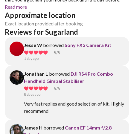
Read more
Approximate location
Exact location provided after booking
Reviews for Sugarland
Jesse W
borrowed
Sony FX3 Camera Kit
5
/5
1 day ago
Jonathan L
borrowed
DJI RS4 Pro Combo
Handheld Gimbal Stabiliser
5
/5
8 days ago
Very fast replies and good selection of kit. Highly
recommend
James H
borrowed
Canon EF 14mm f/2.8