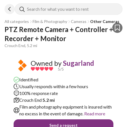
Search for what you want to rent
All categories
Film & Photography
Cameras
Other Cameras
PTZ Remote Camera + Controller + 
Recorder + Monitor
Crouch End, 5.2 mi
Owned by
Sugarland
5
/5
Identified
Usually responds within a few hours
100% response rate
Crouch End
5.2 mi
Film and photography equipment is insured with
no excess in the event of damage.
Read more
Send a request