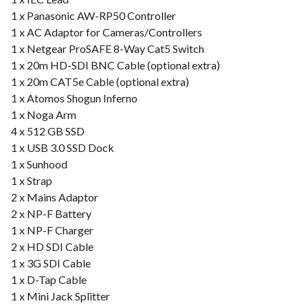
1 x Panasonic AW-RP50 Controller
1 x AC Adaptor for Cameras/Controllers
1 x Netgear ProSAFE 8-Way Cat5 Switch
1 x 20m HD-SDI BNC Cable (optional extra)
1 x 20m CAT5e Cable (optional extra)
1 x Atomos Shogun Inferno
1 x Noga Arm
4 x 512 GB SSD
1 x USB 3.0 SSD Dock
1 x Sunhood
1 x Strap
2 x Mains Adaptor
2 x NP-F Battery
1 x NP-F Charger
2 x HD SDI Cable
1 x 3G SDI Cable
1 x D-Tap Cable
1 x Mini Jack Splitter