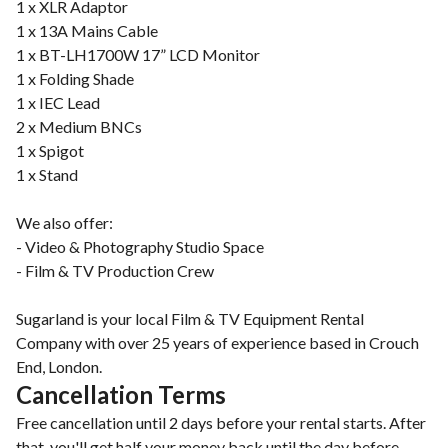
1 x XLR Adaptor
1 x 13A Mains Cable
1 x BT-LH1700W 17” LCD Monitor
1 x Folding Shade
1 x IEC Lead
2 x Medium BNCs
1 x Spigot
1 x Stand
We also offer:
- Video & Photography Studio Space
- Film & TV Production Crew
Sugarland is your local Film & TV Equipment Rental
Company with over 25 years of experience based in Crouch
End, London.
Cancellation Terms
Free cancellation until 2 days before your rental starts. After
that, you'll get half your money back until the day before.