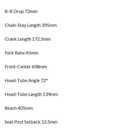
B-B Drop 72mm
Chain-Stay Length 395mm
Crank Length 172.5mm
Fork Rake 45mm
Front-Center 608mm
Head-Tube Angle 72°
Head-Tube Length 139mm
Reach 405mm
Seat Post Setback 12.5mm