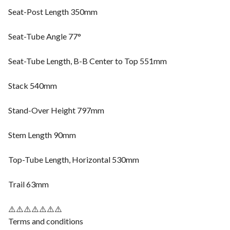
Seat-Post Length 350mm
Seat-Tube Angle 77°
Seat-Tube Length, B-B Center to Top 551mm
Stack 540mm
Stand-Over Height 797mm
Stem Length 90mm
Top-Tube Length, Horizontal 530mm
Trail 63mm
⚠️⚠️⚠️⚠️⚠️⚠️⚠️
Terms and conditions