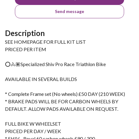
Send message
Description
SEE HOMEPAGE FOR FULL KIT LIST
PRICED PER ITEM
⭕️🚴🏽Specialized Shiv Pro Race Triathlon Bike
AVAILABLE IN SEVERAL BUILDS
* Complete Frame set (No wheels) £50 DAY (210 WEEK)
* BRAKE PADS WILL BE FOR CARBON WHEELS BY
DEFAULT. ALLOW PADS AVAILABLE ON REQUEST.
FULL BIKE W WHEELSET
PRICED PER DAY / WEEK
* SHIV - Roval 60 carbon wheels £90 / 300