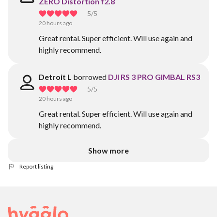
ZERO Distortion f2.8
5
/5
20 hours ago
Great rental. Super efficient. Will use again and
highly recommend.
Detroit L
borrowed
DJI RS 3 PRO GIMBAL RS3
5
/5
20 hours ago
Great rental. Super efficient. Will use again and
highly recommend.
Show more
Report listing