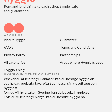
Rent and lend things to each other. Simple, safe
and guaranteed.
ABOUT US
About Hygglo
Guarantee
FAQ's
Terms and Conditions
Privacy Policy
Partnerships
All categories
Areas where Hygglo is used
Hygglo's blog
HYGGLO IN OTHER COUNTRIES
Ønsker du at
leje ting i Danmark
, kan du besøge
hygglo.dk
Jos haluat
vuokrata tavaroita Suomessa
, siirry osoitteeseen
hygglo.fi
Om du vill
hyra saker i Sverige
, kan du besöka
hygglo.se
Hvis du vil
leie ting i Norge
, kan du besøke
hygglo.no