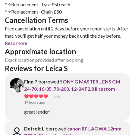
* ⭐️Replacement- Tyre £50 each
* ⭐️Replacement- Chain £50
Cancellation Terms
Free cancellation until 2 days before your rental starts. After
that, you'll get half your money back until the day before.
Read more
Approximate location
Exact location provided after booking
Reviews for Leica S
Finn P
borrowed
SONY G MASTER LENS GM
24-70, 16-35, 70-200, 12-24 F2.8 II custom
5
/5
17 hours ago
great lender!
Detroit L
borrowed
canon RF LAOWA 12mm