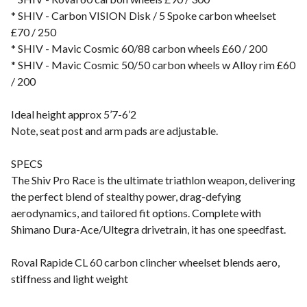
* SHIV - Carbon VISION Disk / 5 Spoke carbon wheelset
£70 / 250
* SHIV - Mavic Cosmic 60/88 carbon wheels £60 / 200
* SHIV - Mavic Cosmic 50/50 carbon wheels w Alloy rim £60
/ 200
Ideal height approx 5’7-6’2
Note, seat post and arm pads are adjustable.
SPECS
The Shiv Pro Race is the ultimate triathlon weapon, delivering
the perfect blend of stealthy power, drag-defying
aerodynamics, and tailored fit options. Complete with
Shimano Dura-Ace/Ultegra drivetrain, it has one speedfast.
Roval Rapide CL 60 carbon clincher wheelset blends aero,
stiffness and light weight