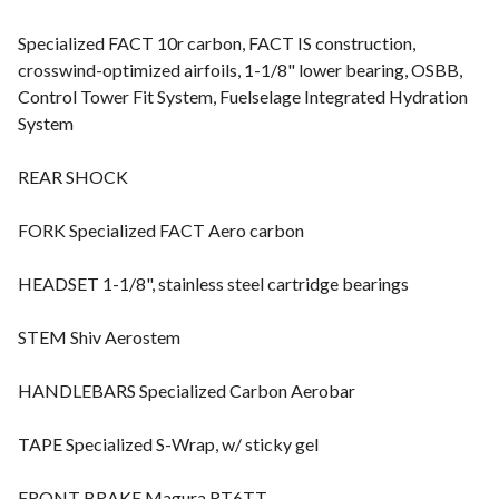
Specialized FACT 10r carbon, FACT IS construction,
crosswind-optimized airfoils, 1-1/8" lower bearing, OSBB,
Control Tower Fit System, Fuelselage Integrated Hydration
System
REAR SHOCK
FORK Specialized FACT Aero carbon
HEADSET 1-1/8", stainless steel cartridge bearings
STEM Shiv Aerostem
HANDLEBARS Specialized Carbon Aerobar
TAPE Specialized S-Wrap, w/ sticky gel
FRONT BRAKE Magura RT6TT