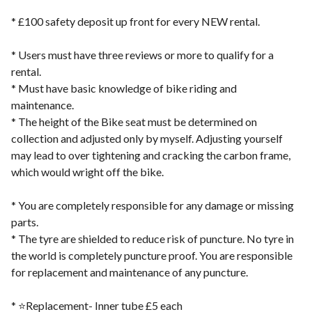
* £100 safety deposit up front for every NEW rental.
* Users must have three reviews or more to qualify for a
rental.
* Must have basic knowledge of bike riding and
maintenance.
* The height of the Bike seat must be determined on
collection and adjusted only by myself. Adjusting yourself
may lead to over tightening and cracking the carbon frame,
which would wright off the bike.
* You are completely responsible for any damage or missing
parts.
* The tyre are shielded to reduce risk of puncture. No tyre in
the world is completely puncture proof. You are responsible
for replacement and maintenance of any puncture.
* ⭐️Replacement- Inner tube £5 each