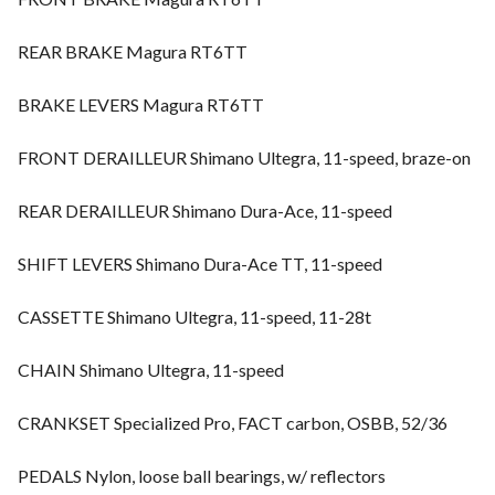
REAR BRAKE Magura RT6TT
BRAKE LEVERS Magura RT6TT
FRONT DERAILLEUR Shimano Ultegra, 11-speed, braze-on
REAR DERAILLEUR Shimano Dura-Ace, 11-speed
SHIFT LEVERS Shimano Dura-Ace TT, 11-speed
CASSETTE Shimano Ultegra, 11-speed, 11-28t
CHAIN Shimano Ultegra, 11-speed
CRANKSET Specialized Pro, FACT carbon, OSBB, 52/36
PEDALS Nylon, loose ball bearings, w/ reflectors