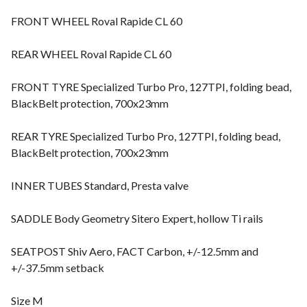
FRONT WHEEL Roval Rapide CL 60
REAR WHEEL Roval Rapide CL 60
FRONT TYRE Specialized Turbo Pro, 127TPI, folding bead,
BlackBelt protection, 700x23mm
REAR TYRE Specialized Turbo Pro, 127TPI, folding bead,
BlackBelt protection, 700x23mm
INNER TUBES Standard, Presta valve
SADDLE Body Geometry Sitero Expert, hollow Ti rails
SEATPOST Shiv Aero, FACT Carbon, +/-12.5mm and
+/-37.5mm setback
Size M