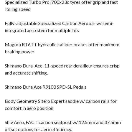
Specialized Turbo Pro, 700x23c tyres offer grip and fast
rolling speed
Fully-adjustable Specialized Carbon Aerobar w/ semi-
integrated aero stem for multiple fits
Magura RT6TT hydraulic calliper brakes offer maximum
braking power
Shimano Dura-Ace, 11-speed rear derailleur ensures crisp
and accurate shifting.
Shimano Dura Ace R9100 SPD-SL Pedals
Body Geometry Sitero Expert saddle w/ carbon rails for
comfort in aero position
Shiv Aero, FACT carbon seatpost w/ 12.5mm and 37.5mm
offset options for aero efficiency.