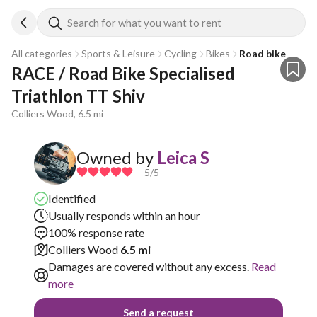
Search for what you want to rent
All categories
Sports & Leisure
Cycling
Bikes
Road bike
RACE / Road Bike Specialised 
Triathlon TT Shiv 
Colliers Wood, 6.5 mi
Owned by
Leica S
5
/5
Identified
Usually responds within an hour
100% response rate
Colliers Wood
6.5 mi
Damages are covered without any excess.
Read
more
Send a request