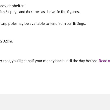
ovide shelter.
h 6x pegs and 6x ropes as shown in the figures.
tarp pole may be available to rent from our listings.
8-232cm.
er that, you'll get half your money back until the day before.
Read 