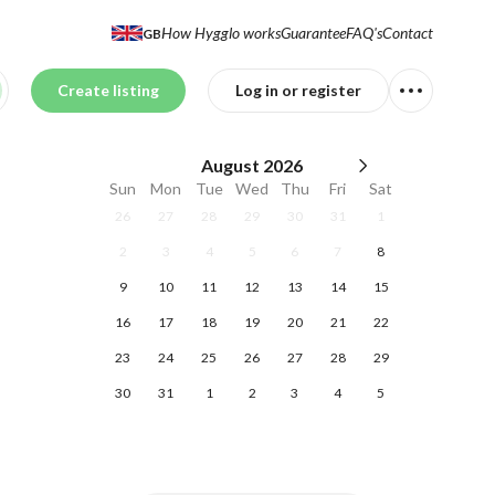
How Hygglo works
Guarantee
FAQ's
Contact
GB
Create listing
Log in or register
August
2026
Sun
Mon
Tue
Wed
Thu
Fri
Sat
26
27
28
29
30
31
1
2
3
4
5
6
7
8
9
10
11
12
13
14
15
16
17
18
19
20
21
22
23
24
25
26
27
28
29
30
31
1
2
3
4
5