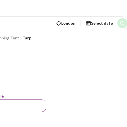
London
Select date
mping Tent
Tarp
re