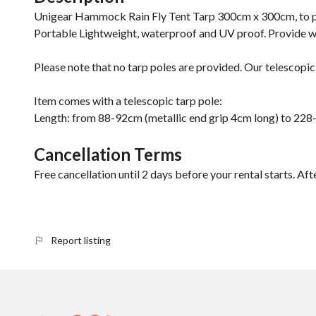
Unigear Hammock Rain Fly Tent Tarp 300cm x 300cm, to pr
Portable Lightweight, waterproof and UV proof. Provide wit
Please note that no tarp poles are provided. Our telescopic 
Item comes with a telescopic tarp pole:
Length: from 88-92cm (metallic end grip 4cm long) to 22
Cancellation Terms
Free cancellation until 2 days before your rental starts. Aft
Report listing