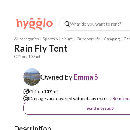
All categories
Sports & Leisure
Outdoor Life
Camping
Ca
Rain Fly Tent
Clifton, 107 mi
Owned by
Emma S
Clifton
107 mi
Damages are covered without any excess.
Read mo
Send message
Description