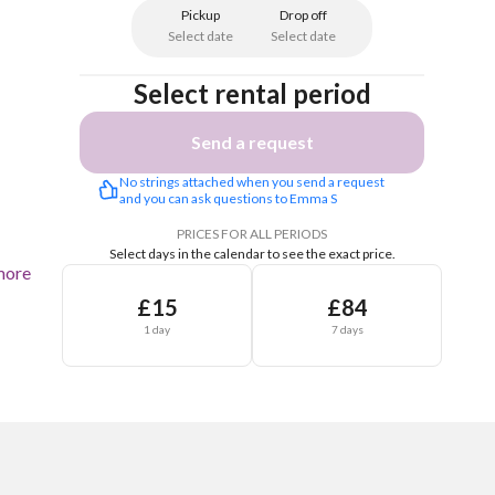
Pickup
Drop off
Select date
Select date
Select rental period
Send a request
No strings attached when you send a request 
and you can ask questions to Emma S
PRICES FOR ALL PERIODS
Select days in the calendar to see the exact price.
more
£15
£84
1 day
7 days