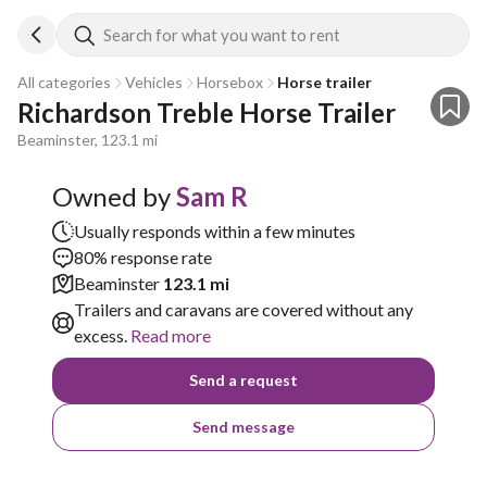
Search for what you want to rent
All categories
Vehicles
Horsebox
Horse trailer
Richardson Treble Horse Trailer 
Beaminster, 123.1 mi
Owned by
Sam R
Usually responds within a few minutes
80% response rate
Beaminster
123.1 mi
Trailers and caravans are covered without any
excess.
Read more
Send a request
Send message