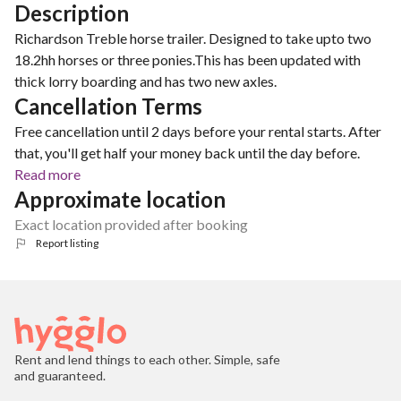
Description
Richardson Treble horse trailer. Designed to take upto two
18.2hh horses or three ponies.This has been updated with
thick lorry boarding and has two new axles.
Cancellation Terms
Free cancellation until 2 days before your rental starts. After
that, you'll get half your money back until the day before.
Read more
Approximate location
Exact location provided after booking
Report listing
Rent and lend things to each other. Simple, safe
and guaranteed.