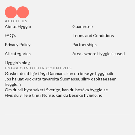
ABOUT US
About Hygglo
Guarantee
FAQ's
Terms and Conditions
Privacy Policy
Partnerships
All categories
Areas where Hygglo is used
Hygglo's blog
HYGGLO IN OTHER COUNTRIES
Ønsker du at
leje ting i Danmark
, kan du besøge
hygglo.dk
Jos haluat
vuokrata tavaroita Suomessa
, siirry osoitteeseen
hygglo.fi
Om du vill
hyra saker i Sverige
, kan du besöka
hygglo.se
Hvis du vil
leie ting i Norge
, kan du besøke
hygglo.no