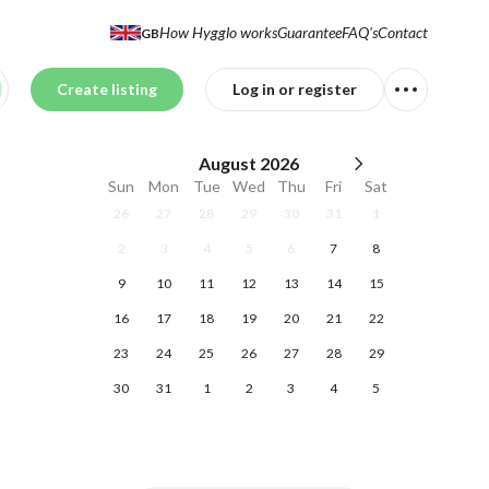
How Hygglo works
Guarantee
FAQ's
Contact
GB
Create listing
Log in or register
August
2026
Sun
Mon
Tue
Wed
Thu
Fri
Sat
26
27
28
29
30
31
1
2
3
4
5
6
7
8
9
10
11
12
13
14
15
16
17
18
19
20
21
22
23
24
25
26
27
28
29
30
31
1
2
3
4
5