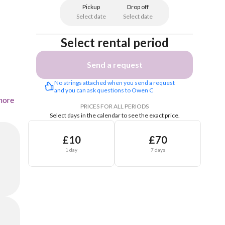
Pickup
Drop off
Select date
Select date
Select rental period
Send a request
No strings attached when you send a request 
and you can ask questions to Owen C
more
PRICES FOR ALL PERIODS
Select days in the calendar to see the exact price.
£10
£70
1 day
7 days