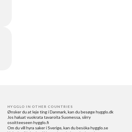
HYGGLO IN OTHER COUNTRIES
Ønsker du at
leje ting i Danmark
, kan du besøge
hygglo.dk
Jos haluat
vuokrata tavaroita Suomessa
, siirry
osoitteeseen
hygglo.fi
Om du vill
hyra saker i Sverige
, kan du besöka
hygglo.se