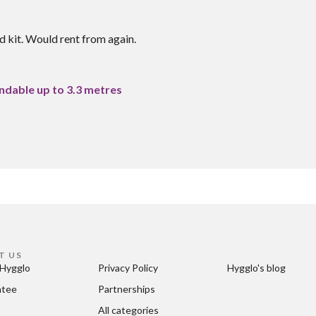
 kit. Would rent from again.
ndable up to 3.3 metres
T US
Hygglo
Privacy Policy
Hygglo's blog
ntee
Partnerships
All categories