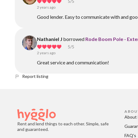
5
/5
2 years ago
Good lender. Easy to communicate with and good
Nathaniel J
borrowed
Rode Boom Pole - Exte
5
/5
2 years ago
Great service and communication!
Report listing
ABOU
About 
Rent and lend things to each other. Simple, safe
Guara
and guaranteed.
FAQ's