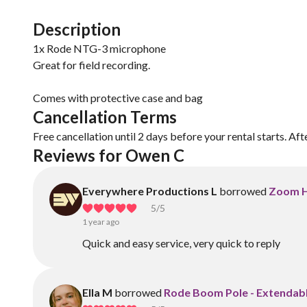
Description
1x Rode NTG-3 microphone
Great for field recording.
Comes with protective case and bag
Cancellation Terms
Free cancellation until 2 days before your rental starts. Aft
Reviews for Owen C
Everywhere Productions L
borrowed
Zoom H
5
/5
1 year ago
Quick and easy service, very quick to reply
Ella M
borrowed
Rode Boom Pole - Extendabl