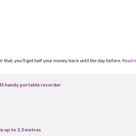
er that, you'll get half your money back until the day before.
Read 
5 handy portable recorder
e up to 3.3 metres