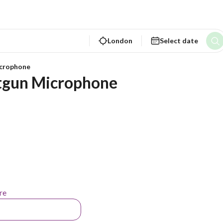
London
Select date
crophone
tgun Microphone
re