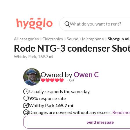
All categories
Electronics
Sound
Microphone
Shotgun mi
Rode NTG-3 condenser Sho
Whitby Park, 169.7 mi
Owned by
Owen C
5
/5
Usually responds the same day
93% response rate
Whitby Park
169.7 mi
Damages are covered without any excess.
Read mo
Send message