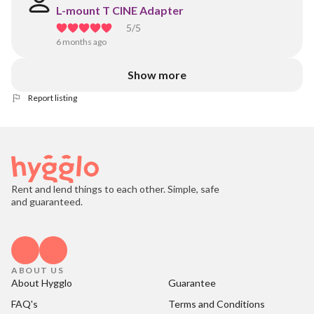
L-mount T CINE Adapter
5
/5
6 months ago
Show more
Report listing
Rent and lend things to each other. Simple, safe
and guaranteed.
ABOUT US
About Hygglo
Guarantee
FAQ's
Terms and Conditions