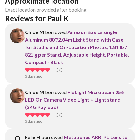
Approximate location
Exact location provided after booking
Reviews for Paul K
Chloe M
borrowed
Amazon Basics single
Aluminum 80"/2.04m Light Stand with Case
for Studio and On-Location Photos, 1.81 lb /
821 g per Stand, Adjustable Height, Portable,
Compact - Black
5
/5
3 days ago
Chloe M
borrowed
FloLight Microbeam 256
LED On Camera Video Light + Light stand
(3KG Payload)
5
/5
3 days ago
Felix H
borrowed
Metabones ARRI PL Lens to