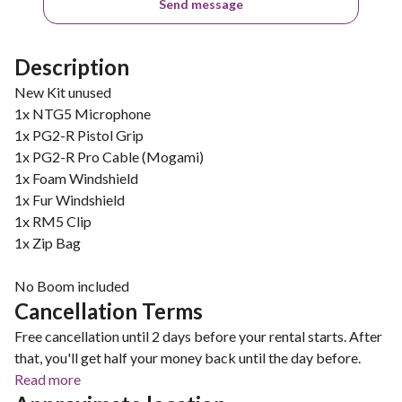
Send message
Description
New Kit unused
1x NTG5 Microphone
1x PG2-R Pistol Grip
1x PG2-R Pro Cable (Mogami)
1x Foam Windshield
1x Fur Windshield
1x RM5 Clip
1x Zip Bag
No Boom included
Cancellation Terms
Free cancellation until 2 days before your rental starts. After
that, you'll get half your money back until the day before.
Read more