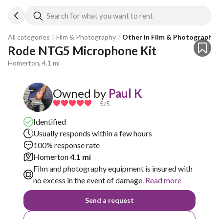
Search for what you want to rent
All categories
Film & Photography
Other in Film & Photography
Rode NTG5 Microphone Kit
Homerton, 4.1 mi
Owned by
Paul K
5
/5
Identified
Usually responds within a few hours
100% response rate
Homerton
4.1 mi
Film and photography equipment is insured with
no excess in the event of damage.
Read more
Send a request