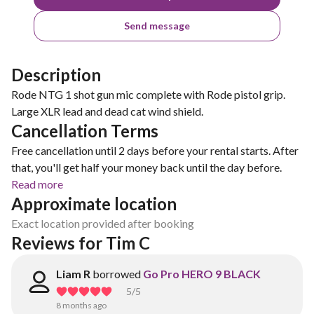
Send message
Description
Rode NTG 1 shot gun mic complete with Rode pistol grip.
Large XLR lead and dead cat wind shield.
Cancellation Terms
Free cancellation until 2 days before your rental starts. After
that, you'll get half your money back until the day before.
Read more
Approximate location
Exact location provided after booking
Reviews for Tim C
Liam R
borrowed
Go Pro HERO 9 BLACK
5
/5
8 months ago