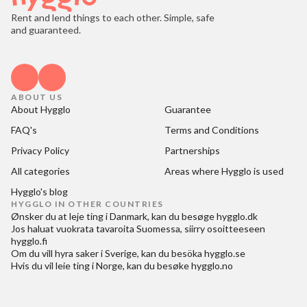
Rent and lend things to each other. Simple, safe
and guaranteed.
ABOUT US
About Hygglo
Guarantee
FAQ's
Terms and Conditions
Privacy Policy
Partnerships
All categories
Areas where Hygglo is used
Hygglo's blog
HYGGLO IN OTHER COUNTRIES
Ønsker du at
leje ting i Danmark
, kan du besøge
hygglo.dk
Jos haluat
vuokrata tavaroita Suomessa
, siirry osoitteeseen
hygglo.fi
Om du vill
hyra saker i Sverige
, kan du besöka
hygglo.se
Hvis du vil
leie ting i Norge
, kan du besøke
hygglo.no