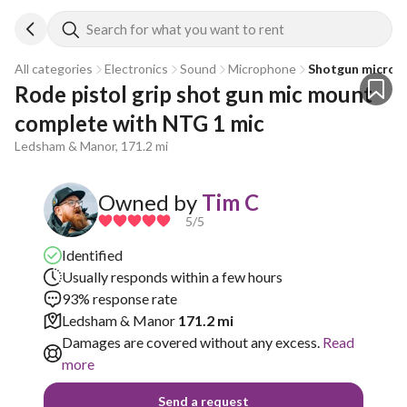
Search for what you want to rent
All categories
Electronics
Sound
Microphone
Shotgun microp
Rode pistol grip shot gun mic mount 
complete with NTG 1 mic 
Ledsham & Manor, 171.2 mi
Owned by
Tim C
5
/5
Identified
Usually responds within a few hours
93% response rate
Ledsham & Manor
171.2 mi
Damages are covered without any excess.
Read
more
Send a request