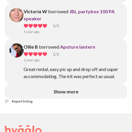
Victoria W
borrowed
JBL partybox 100 PA
speaker
5
/5
1 year ago
Ollie B
borrowed
Aputure lantern
5
/5
1 year ago
Great rental, easy pic up and drop off and super
accommodating. The kit was perfect as usual.
Show more
Report listing