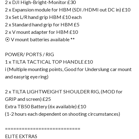
2 x DJI High-Bright-Monitor £30
2 x Expansion module for HBM (SDI /HDMI out DC in) £10
3 x Set L/R hand grip HBM £10 each
2 x Standard hand grip for HBM £5
2 x V mount adapter for HBM £10
⦿ V mount batteries available **
POWER/ PORTS / RIG
1 x TILTA TACTICAL TOP HANDLE £10
ℹ️ (Multiple mounting points, Good for Underslung car mount
and easyrig eye ring)
2 x TILTA LIGHTWEIGHT SHOULDER RIG, (MOD for
GRIP and screen) £25
Extra TB50 Battery (6x available) £10
(1-2 hours each dependent on shooting circumstances)
===========================
ELITE EXTRAS