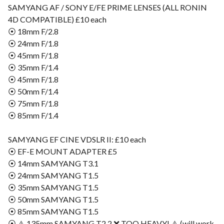
SAMYANG AF / SONY E/FE PRIME LENSES (ALL RONIN
4D COMPATIBLE) £10 each
⦿ 18mm F/2.8
⦿ 24mm F/1.8
⦿ 45mm F/1.8
⦿ 35mm F/1.4
⦿ 45mm F/1.8
⦿ 50mm F/1.4
⦿ 75mm F/1.8
⦿ 85mm F/1.4
SAMYANG EF CINE VDSLR II: £10 each
⦿ EF-E MOUNT ADAPTER £5
⦿ 14mm SAMYANG T3.1
⦿ 24mm SAMYANG T1.5
⦿ 35mm SAMYANG T1.5
⦿ 50mm SAMYANG T1.5
⦿ 85mm SAMYANG T1.5
⦿ ⚠️ 135mm SAMYANG T2.2 ❌ TOO HEAVY! ⚠️ (will work