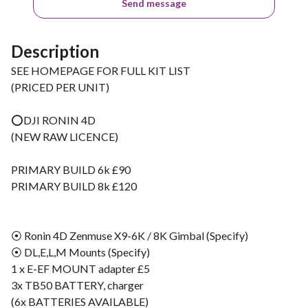
Send message
Description
SEE HOMEPAGE FOR FULL KIT LIST
(PRICED PER UNIT)
⭕️DJI RONIN 4D
(NEW RAW LICENCE)
PRIMARY BUILD 6k £90
PRIMARY BUILD 8k £120
⦿ Ronin 4D Zenmuse X9-6K / 8K Gimbal (Specify)
⦿ DL,E,L,M Mounts (Specify)
1 x E-EF MOUNT adapter £5
3x TB50 BATTERY, charger
(6x BATTERIES AVAILABLE)