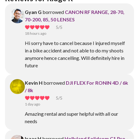
Gyan G
borrowed
CANON RF RANGE, 28-70,
70-200, 85, 50 LENSES
5
/5
18 hours ago
Hi sorry have to cancel because I injured myself
in a bike accident and not able to do my shoots
anymore hence cancelling. Will definitely hire in
future
Kevin H
borrowed
DJI FLEX For RONIN 4D / 6k
/ 8k
5
/5
1 day ago
Amazing rental and super helpful with all our
needs
Isaac H
borrowed
Hollyland Solidcom C1 Pro -