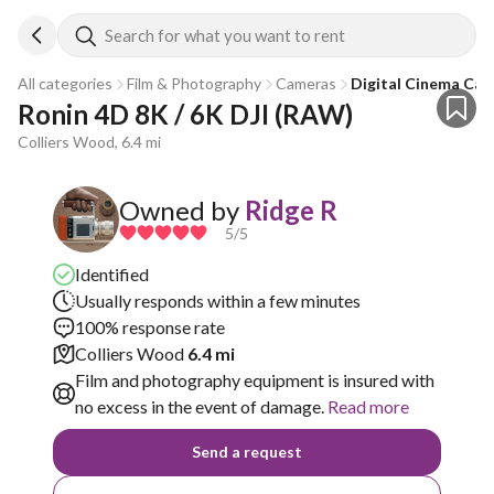
Search for what you want to rent
All categories
Film & Photography
Cameras
Digital Cinema Ca
Ronin 4D 8K / 6K DJI (RAW)
Colliers Wood, 6.4 mi
Owned by
Ridge R
5
/5
Identified
Usually responds within a few minutes
100% response rate
Colliers Wood
6.4 mi
Film and photography equipment is insured with
no excess in the event of damage.
Read more
Send a request