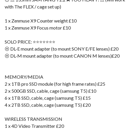
with The FLEX / cage set up)
1 x Zenmuse X9 Counter weight £10
1 x Zenmuse X9 Focus motor £10
SOLO PRICE: ⭐️⭐️⭐️⭐️⭐️⭐️⭐️
⦿ DL-E mount adapter (to mount SONY E/FE lenses) £20
⦿ DL-M mount adapter (to mount CANON M lenses)£20
MEMORY/MEDIA
2 x 1TB pro SSD module (for high frame rates) £25
2 x 500GB SSD, cable, cage (samsung T5) £10
6 x 1TB SSD, cable, cage (samsung T5) £15
4 x 2TB SSD, cable, cage (samsung T5) £20
WIRELESS TRANSMISSION
1 x 4D Video Transmitter £20