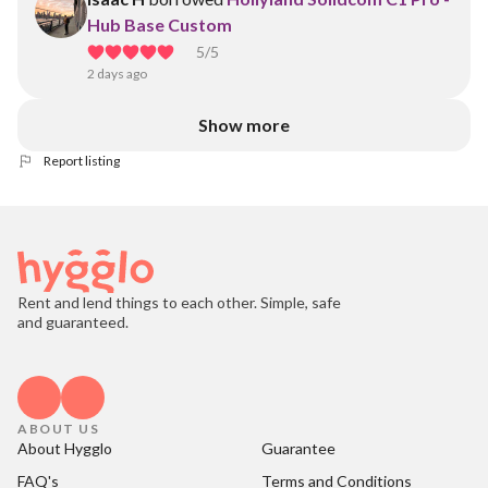
Hub Base Custom
5
/5
2 days ago
Show more
Report listing
Rent and lend things to each other. Simple, safe
and guaranteed.
ABOUT US
About Hygglo
Guarantee
FAQ's
Terms and Conditions