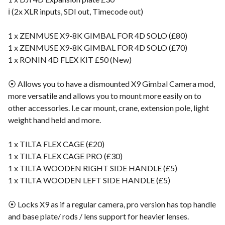
ℹ️ (2x XLR inputs, SDI out, Timecode out)
1 x ZENMUSE X9-8K GIMBAL FOR 4D SOLO (£80)
1 x ZENMUSE X9-8K GIMBAL FOR 4D SOLO (£70)
1 x RONIN 4D FLEX KIT £50 (New)
⦿ Allows you to have a dismounted X9 Gimbal Camera mod,
more versatile and allows you to mount more easily on to
other accessories. I.e car mount, crane, extension pole, light
weight hand held and more.
1 x TILTA FLEX CAGE (£20)
1 x TILTA FLEX CAGE PRO (£30)
1 x TILTA WOODEN RIGHT SIDE HANDLE (£5)
1 x TILTA WOODEN LEFT SIDE HANDLE (£5)
⦿ Locks X9 as if a regular camera, pro version has top handle
and base plate/ rods / lens support for heavier lenses.