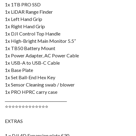
1x 1TB PRO SSD
1x LiDAR Range Finder
1x Left Hand Grip
1x Right Hand Grip
1x DJI Control Top Handle
1x High-Bright Main Monitor 5.5”
1x TB50 Battery Mount
1x Power Adapter, AC Power Cable
1x USB-A to USB-C Cable
1x Base Plate
1x Set Ball-End Hex Key
1x Sensor Cleaning swab / blower
1x PRO HPRC carry case
__________________________________
⭐️⭐️⭐️⭐️⭐️⭐️⭐️⭐️⭐️⭐️⭐️⭐️⭐️
EXTRAS
1 x DJI 4D Expansion plate £30