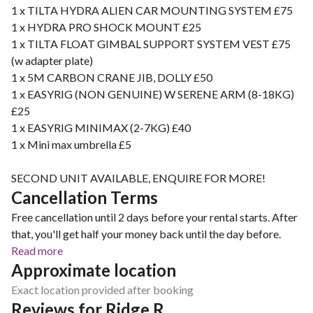
1 x TILTA HYDRA ALIEN CAR MOUNTING SYSTEM £75
1 x HYDRA PRO SHOCK MOUNT £25
1 x TILTA FLOAT GIMBAL SUPPORT SYSTEM VEST £75
(w adapter plate)
1 x 5M CARBON CRANE JIB, DOLLY £50
1 x EASYRIG (NON GENUINE) W SERENE ARM (8-18KG)
£25
1 x EASYRIG MINIMAX (2-7KG) £40
1 x Mini max umbrella £5
SECOND UNIT AVAILABLE, ENQUIRE FOR MORE!
Cancellation Terms
Free cancellation until 2 days before your rental starts. After
that, you'll get half your money back until the day before.
Read more
Approximate location
Exact location provided after booking
Reviews for Ridge R