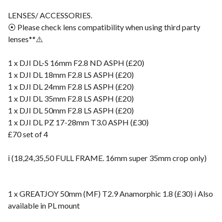
LENSES/ ACCESSORIES.
⦿ Please check lens compatibility when using third party
lenses**⚠️
1 x DJI DL-S 16mm F2.8 ND ASPH (£20)
1 x DJI DL 18mm F2.8 LS ASPH (£20)
1 x DJI DL 24mm F2.8 LS ASPH (£20)
1 x DJI DL 35mm F2.8 LS ASPH (£20)
1 x DJI DL 50mm F2.8 LS ASPH (£20)
1 x DJI DL PZ 17-28mm T3.0 ASPH (£30)
£70 set of 4
ℹ️ (18,24,35,50 FULL FRAME. 16mm super 35mm crop only)
1 x GREATJOY 50mm (MF) T2.9 Anamorphic 1.8 (£30) ℹ️ Also
available in PL mount