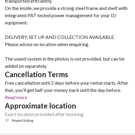
transported efficiently.
On the inside, we provide a strong steel frame and shelf with
integrated PAT tested power management for your DJ
equipment.
DELIVERY, SET UP AND COLLECTION AVAILABLE.
Please advise on location when enquiring.
The sound system in the photos is not provided, but can be
added on separately.
Cancellation Terms
Free cancellation until 2 days before your rental starts. After
that, you'll get half your money back until the day before.
Read more
Approximate location
Exact location provided after booking
Report listing