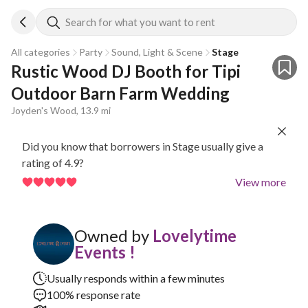
Search for what you want to rent
All categories
Party
Sound, Light & Scene
Stage
Rustic Wood DJ Booth for Tipi 
Outdoor Barn Farm Wedding
Joyden's Wood, 13.9 mi
Did you know that borrowers in Stage usually give a
rating of 4.9?
View more
Owned by
Lovelytime
Events !
Usually responds within a few minutes
100% response rate