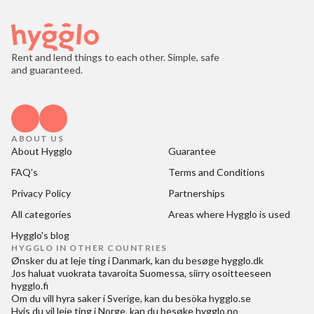
Rent and lend things to each other. Simple, safe
and guaranteed.
ABOUT US
About Hygglo
Guarantee
FAQ's
Terms and Conditions
Privacy Policy
Partnerships
All categories
Areas where Hygglo is used
Hygglo's blog
HYGGLO IN OTHER COUNTRIES
Ønsker du at
leje ting i Danmark
, kan du besøge
hygglo.dk
Jos haluat
vuokrata tavaroita Suomessa
, siirry osoitteeseen
hygglo.fi
Om du vill
hyra saker i Sverige
, kan du besöka
hygglo.se
Hvis du vil
leie ting i Norge
, kan du besøke
hygglo.no