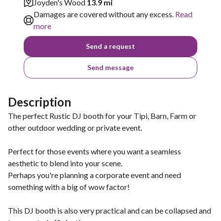
Joyden's Wood
13.9 mi
Damages are covered without any excess.
Read
more
Send a request
Send message
Description
The perfect Rustic DJ booth for your Tipi, Barn, Farm or
other outdoor wedding or private event.
Perfect for those events where you want a seamless
aesthetic to blend into your scene.
Perhaps you're planning a corporate event and need
something with a big of wow factor!
This DJ booth is also very practical and can be collapsed and