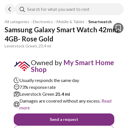
Search for what you want to rent
All categories
Electronics
Mobile & Tablet
Smartwatch
Samsung Galaxy Smart Watch 42mm 
4GB- Rose Gold
Leverstock Green, 21.4 mi
Owned by
My Smart Home
Shop
Usually responds the same day
73% response rate
Leverstock Green
21.4 mi
Damages are covered without any excess.
Read
more
Send a request