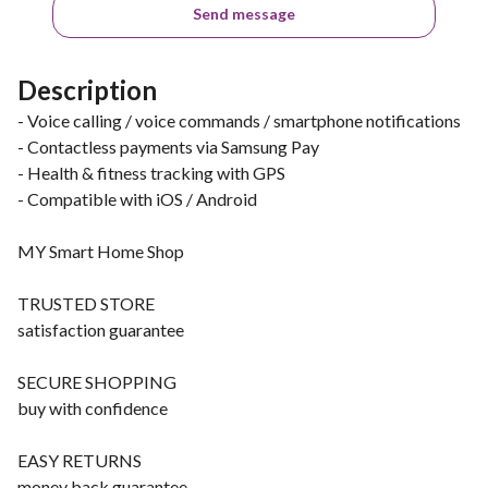
Send message
Description
- Voice calling / voice commands / smartphone notifications
- Contactless payments via Samsung Pay
- Health & fitness tracking with GPS
- Compatible with iOS / Android
MY Smart Home Shop
TRUSTED STORE
satisfaction guarantee
SECURE SHOPPING
buy with confidence
EASY RETURNS
money back guarantee