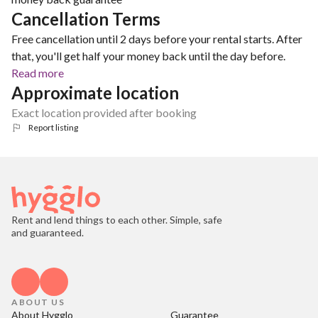
Cancellation Terms
Free cancellation until 2 days before your rental starts. After
that, you'll get half your money back until the day before.
Read more
Approximate location
Exact location provided after booking
Report listing
Rent and lend things to each other. Simple, safe
and guaranteed.
ABOUT US
About Hygglo
Guarantee