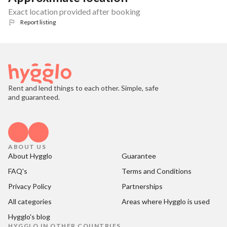
Exact location provided after booking
Report listing
Rent and lend things to each other. Simple, safe
and guaranteed.
ABOUT US
About Hygglo
Guarantee
FAQ's
Terms and Conditions
Privacy Policy
Partnerships
All categories
Areas where Hygglo is used
Hygglo's blog
HYGGLO IN OTHER COUNTRIES