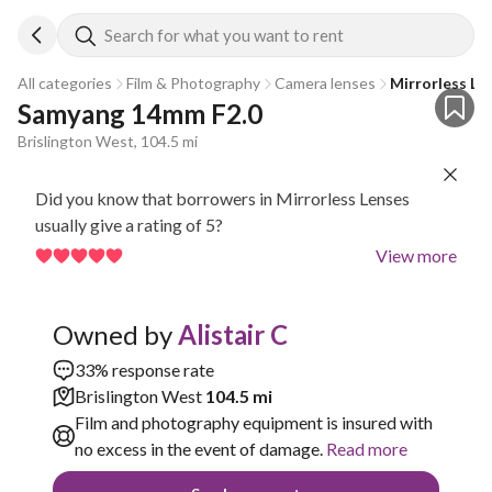
Search for what you want to rent
All categories
Film & Photography
Camera lenses
Mirrorless Le
Samyang 14mm F2.0
Brislington West, 104.5 mi
Did you know that borrowers in Mirrorless Lenses
usually give a rating of 5?
View more
Owned by
Alistair C
33% response rate
Brislington West
104.5 mi
Film and photography equipment is insured with
no excess in the event of damage.
Read more