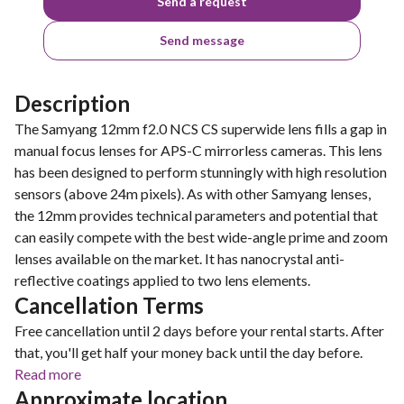
Send a request
Send message
Description
The Samyang 12mm f2.0 NCS CS superwide lens fills a gap in
manual focus lenses for APS-C mirrorless cameras. This lens
has been designed to perform stunningly with high resolution
sensors (above 24m pixels). As with other Samyang lenses,
the 12mm provides technical parameters and potential that
can easily compete with the best wide-angle prime and zoom
lenses available on the market. It has nanocrystal anti-
reflective coatings applied to two lens elements.
Cancellation Terms
Free cancellation until 2 days before your rental starts. After
that, you'll get half your money back until the day before.
Read more
Approximate location