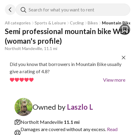
Search for what you want to rent
All categories
Sports & Leisure
Cycling
Bikes
Mountain Bike
Semi professional mountain bike WSD 
(woman's profile)
Northolt Mandeville, 11.1 mi
Did you know that borrowers in Mountain Bike usually
give a rating of 4.8?
View more
Owned by
Laszlo L
Northolt Mandeville
11.1 mi
Damages are covered without any excess.
Read