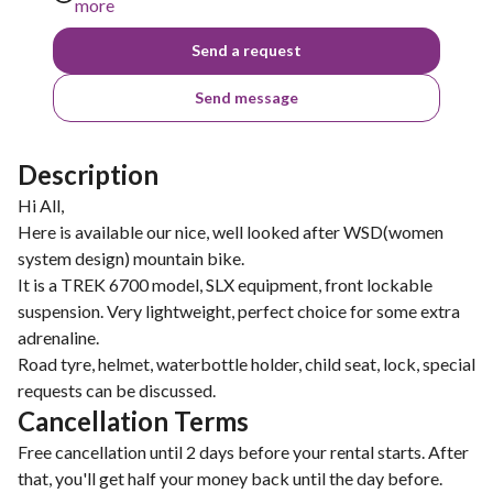
more
Send a request
Send message
Description
Hi All,
Here is available our nice, well looked after WSD(women
system design) mountain bike.
It is a TREK 6700 model, SLX equipment, front lockable
suspension. Very lightweight, perfect choice for some extra
adrenaline.
Road tyre, helmet, waterbottle holder, child seat, lock, special
Cancellation Terms
Free cancellation until 2 days before your rental starts. After
that, you'll get half your money back until the day before.