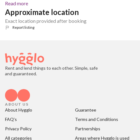
Read more
Approximate location
Exact location provided after booking
Report listing
Rent and lend things to each other. Simple, safe
and guaranteed.
ABOUT US
About Hygglo
Guarantee
FAQ's
Terms and Conditions
Privacy Policy
Partnerships
All categories
Areas where Hygglo is used