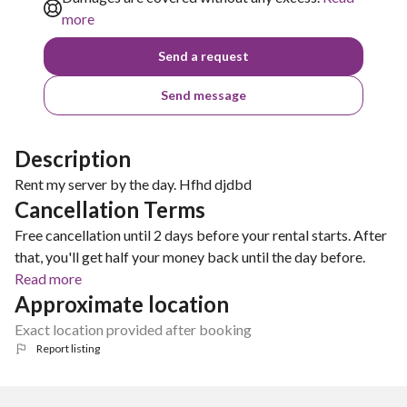
more
Send a request
Send message
Description
Rent my server by the day. Hfhd djdbd
Cancellation Terms
Free cancellation until 2 days before your rental starts. After
that, you'll get half your money back until the day before.
Read more
Approximate location
Exact location provided after booking
Report listing