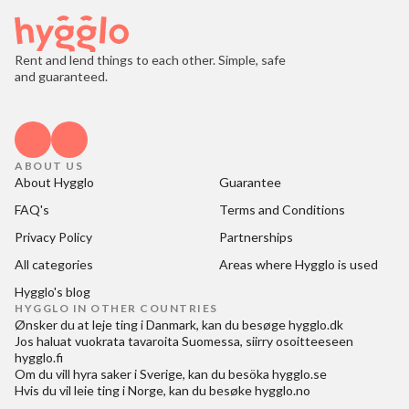
Rent and lend things to each other. Simple, safe
and guaranteed.
ABOUT US
About Hygglo
Guarantee
FAQ's
Terms and Conditions
Privacy Policy
Partnerships
All categories
Areas where Hygglo is used
Hygglo's blog
HYGGLO IN OTHER COUNTRIES
Ønsker du at
leje ting i Danmark
, kan du besøge
hygglo.dk
Jos haluat
vuokrata tavaroita Suomessa
, siirry osoitteeseen
hygglo.fi
Om du vill
hyra saker i Sverige
, kan du besöka
hygglo.se
Hvis du vil
leie ting i Norge
, kan du besøke
hygglo.no