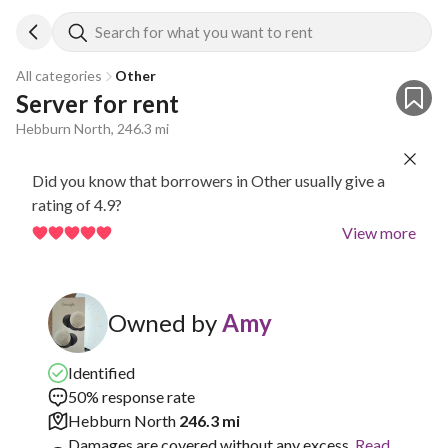
Search for what you want to rent
All categories
Other
Server for rent
Hebburn North, 246.3 mi
Did you know that borrowers in Other usually give a
rating of 4.9?
View more
Owned by
Amy
Identified
50% response rate
Hebburn North
246.3 mi
Damages are covered without any excess.
Read