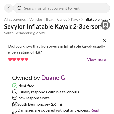
Search for what you want to rent
All categories
Vehicles
Boat
Canoe
Kayak
Inflatable kayak
Sevylor Inflatable Kayak 2-3person
South Bermondsey, 2.6 mi
Did you know that borrowers in Inflatable kayak usually
give a rating of 4.8?
View more
Owned by
Duane G
Identified
Usually responds within a few hours
92% response rate
South Bermondsey
2.6 mi
Damages are covered without any excess.
Read