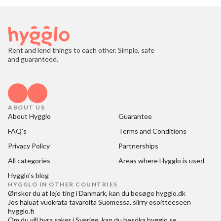
Rent and lend things to each other. Simple, safe
and guaranteed.
ABOUT US
About Hygglo
Guarantee
FAQ's
Terms and Conditions
Privacy Policy
Partnerships
All categories
Areas where Hygglo is used
Hygglo's blog
HYGGLO IN OTHER COUNTRIES
Ønsker du at
leje ting i Danmark
, kan du besøge
hygglo.dk
Jos haluat
vuokrata tavaroita Suomessa
, siirry osoitteeseen
hygglo.fi
Om du vill
hyra saker i Sverige
, kan du besöka
hygglo.se