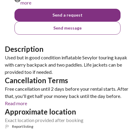
more
Send a request
Send message
Description
Used but in good condition inflatable Sevylor touring kayak
with carry backpack and two paddles. Life jackets can be
provided too if needed.
Cancellation Terms
Free cancellation until 2 days before your rental starts. After
that, you'll get half your money back until the day before.
Read more
Approximate location
Exact location provided after booking
Report listing