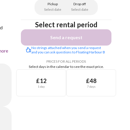
Pickup
Drop off
Select date
Select date
Select rental period
ed
Send a request
No strings attached when you send a request 
more
and you can ask questions to Floating Harbour B
PRICES FOR ALL PERIODS
Select days in the calendar to see the exact price.
£12
£48
1 day
7 days