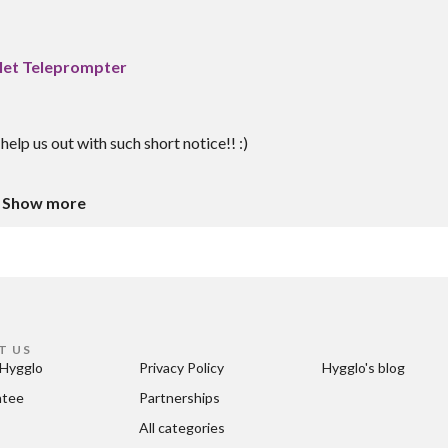
blet Teleprompter
help us out with such short notice!! :)
Show more
T US
Hygglo
Privacy Policy
Hygglo's blog
ntee
Partnerships
All categories