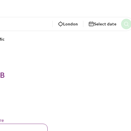
London
Select date
ic
 B
re