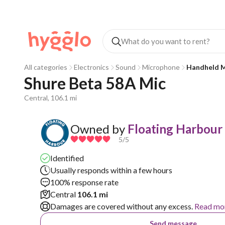
All categories
Electronics
Sound
Microphone
Handheld M
Shure Beta 58A Mic
Central, 106.1 mi
Owned by
Floating Harbour
5
/5
Identified
Usually responds within a few hours
100% response rate
Central
106.1 mi
Damages are covered without any excess.
Read mo
Send message