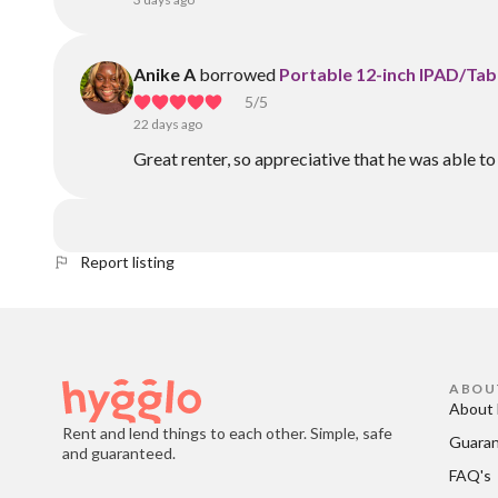
Anike A
borrowed
Portable 12-inch IPAD/Ta
5
/5
22 days ago
Great renter, so appreciative that he was able to 
Report listing
ABOU
About 
Rent and lend things to each other. Simple, safe
Guara
and guaranteed.
FAQ's