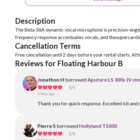
Description
The Beta 58A dynamic vocal microphone is precision-engine
frequency response accentuates vocals, and thesupercardio
Cancellation Terms
Free cancellation until 2 days before your rental starts. Aft
Reviews for Floating Harbour B
Jonathon H
borrowed
Aputure LS 300x (V-mo
5
/5
3 days ago
Thank you for quick response. Excellent kit and 
Pierre S
borrowed
Hollyland T1000
5
/5
3 days ago