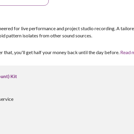
ered for live performance and project studio recording. A tailor
id pattern isolates from other sound sources.
er that, you'll get half your money back until the day before.
Read 
unt) Kit
service