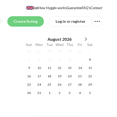
How Hygglo works
Guarantee
FAQ's
Contact
GB
Create listing
Log in or register
August
2026
Sun
Mon
Tue
Wed
Thu
Fri
Sat
26
27
28
29
30
31
1
2
3
4
5
6
7
8
9
10
11
12
13
14
15
16
17
18
19
20
21
22
23
24
25
26
27
28
29
30
31
1
2
3
4
5