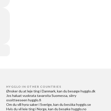
HYGGLO IN OTHER COUNTRIES
Ønsker du at
leje ting i Danmark
, kan du besøge
hygglo.dk
Jos haluat
vuokrata tavaroita Suomessa
, siirry
osoitteeseen
hygglo.fi
Om du vill
hyra saker i Sverige
, kan du besöka
hygglo.se
Hvis du vil
leie ting i Norge
, kan du besøke
hygglo.no