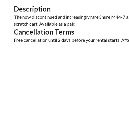
Description
The now discontinued and increasingly rare Shure M44-7 as
scratch cart. Available as a pair.
Cancellation Terms
Free cancellation until 2 days before your rental starts. Aft