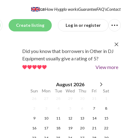
How Hygglo works
Guarantee
FAQ's
Contact
GB
Create listing
Log in or register
Did you know that borrowers in Other in DJ
Equipment usually give a rating of 5?
View more
August
2026
Sun
Mon
Tue
Wed
Thu
Fri
Sat
26
27
28
29
30
31
1
2
3
4
5
6
7
8
9
10
11
12
13
14
15
16
17
18
19
20
21
22
23
24
25
26
27
28
29