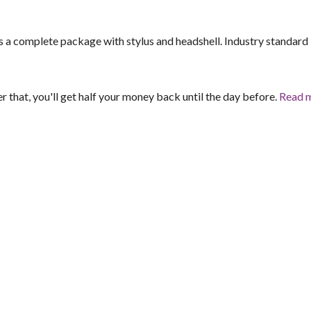
 a complete package with stylus and headshell. Industry standard
er that, you'll get half your money back until the day before.
Read 