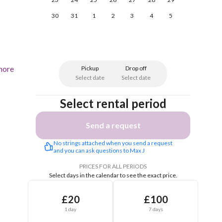
30
31
1
2
3
4
5
more
Pickup
Drop off
Select date
Select date
Select rental period
Send a request
No strings attached when you send a request 
and you can ask questions to Max J
PRICES FOR ALL PERIODS
Select days in the calendar to see the exact price.
£20
£100
1 day
7 days