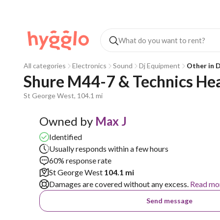
All categories
Electronics
Sound
Dj Equipment
Other in 
Shure M44-7 & Technics Hea
St George West, 104.1 mi
Owned by
Max J
Identified
Usually responds within a few hours
60% response rate
St George West
104.1 mi
Damages are covered without any excess.
Read mo
Send message