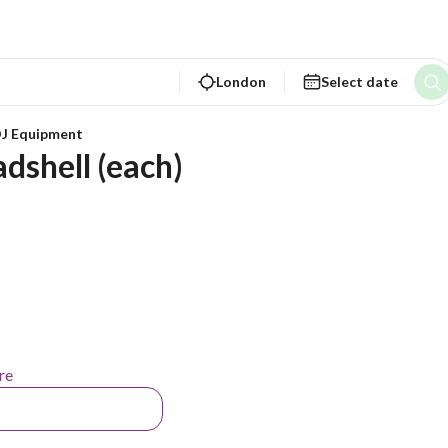
London
Select date
DJ Equipment
dshell (each)
re