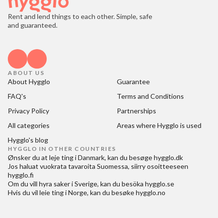
Rent and lend things to each other. Simple, safe
and guaranteed.
ABOUT US
About Hygglo
Guarantee
FAQ's
Terms and Conditions
Privacy Policy
Partnerships
All categories
Areas where Hygglo is used
Hygglo's blog
HYGGLO IN OTHER COUNTRIES
Ønsker du at
leje ting i Danmark
, kan du besøge
hygglo.dk
Jos haluat
vuokrata tavaroita Suomessa
, siirry osoitteeseen
hygglo.fi
Om du vill
hyra saker i Sverige
, kan du besöka
hygglo.se
Hvis du vil
leie ting i Norge
, kan du besøke
hygglo.no