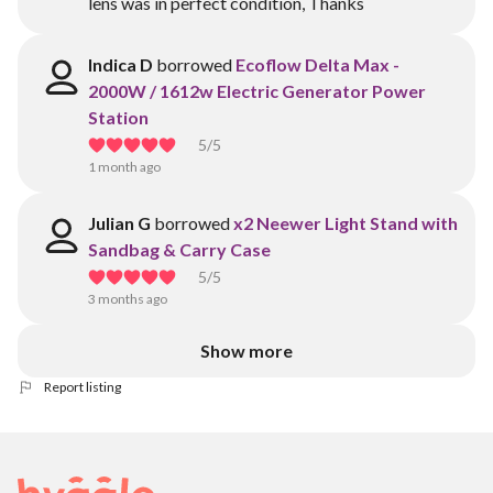
lens was in perfect condition, Thanks
Indica D
borrowed
Ecoflow Delta Max -
2000W / 1612w Electric Generator Power
Station
5
/5
1 month ago
Julian G
borrowed
x2 Neewer Light Stand with
Sandbag & Carry Case
5
/5
3 months ago
Show more
Report listing