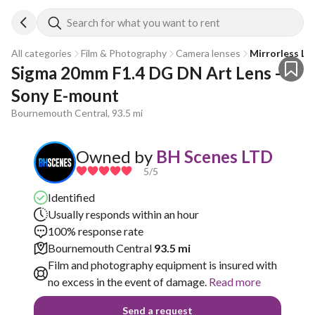
Search for what you want to rent
All categories
Film & Photography
Camera lenses
Mirrorless Le
Sigma 20mm F1.4 DG DN Art Lens - 
Sony E-mount
Bournemouth Central, 93.5 mi
Owned by
BH Scenes LTD
5
/5
Identified
Usually responds within an hour
100% response rate
Bournemouth Central
93.5 mi
Film and photography equipment is insured with
no excess in the event of damage.
Read more
Send a request