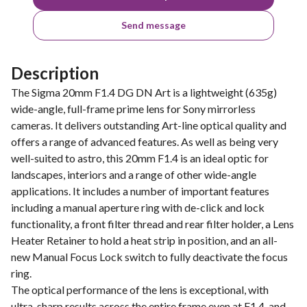
Send message
Description
The Sigma 20mm F1.4 DG DN Art is a lightweight (635g)
wide-angle, full-frame prime lens for Sony mirrorless
cameras. It delivers outstanding Art-line optical quality and
offers a range of advanced features. As well as being very
well-suited to astro, this 20mm F1.4 is an ideal optic for
landscapes, interiors and a range of other wide-angle
applications. It includes a number of important features
including a manual aperture ring with de-click and lock
functionality, a front filter thread and rear filter holder, a Lens
Heater Retainer to hold a heat strip in position, and an all-
new Manual Focus Lock switch to fully deactivate the focus
ring.
The optical performance of the lens is exceptional, with
ultra-sharp results across the entire frame even at F1.4, and