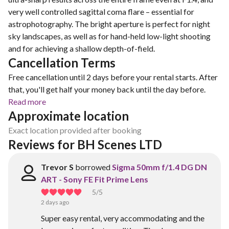
very well controlled sagittal coma flare – essential for
astrophotography. The bright aperture is perfect for night
sky landscapes, as well as for hand-held low-light shooting
and for achieving a shallow depth-of-field.
Cancellation Terms
Free cancellation until 2 days before your rental starts. After
that, you'll get half your money back until the day before.
Read more
Approximate location
Exact location provided after booking
Reviews for BH Scenes LTD
Trevor S
borrowed
Sigma 50mm f/1.4 DG DN
ART - Sony FE Fit Prime Lens
5
/5
2 days ago
Super easy rental, very accommodating and the