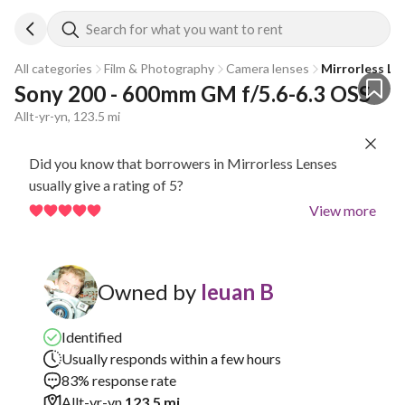
Search for what you want to rent
All categories
Film & Photography
Camera lenses
Mirrorless Le
Sony 200 - 600mm GM f/5.6-6.3 OSS
Allt-yr-yn, 123.5 mi
Did you know that borrowers in Mirrorless Lenses
usually give a rating of 5?
View more
Owned by
Ieuan B
Identified
Usually responds within a few hours
83% response rate
Allt-yr-yn
123.5 mi