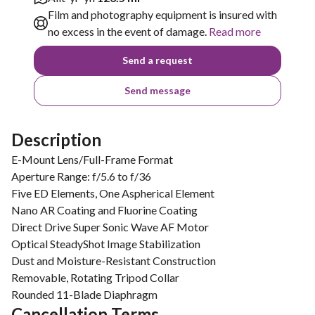
Film and photography equipment is insured with
no excess in the event of damage.
Read more
Send a request
Send message
Description
E-Mount Lens/Full-Frame Format
Aperture Range: f/5.6 to f/36
Five ED Elements, One Aspherical Element
Nano AR Coating and Fluorine Coating
Direct Drive Super Sonic Wave AF Motor
Optical SteadyShot Image Stabilization
Dust and Moisture-Resistant Construction
Removable, Rotating Tripod Collar
Rounded 11-Blade Diaphragm
Cancellation Terms