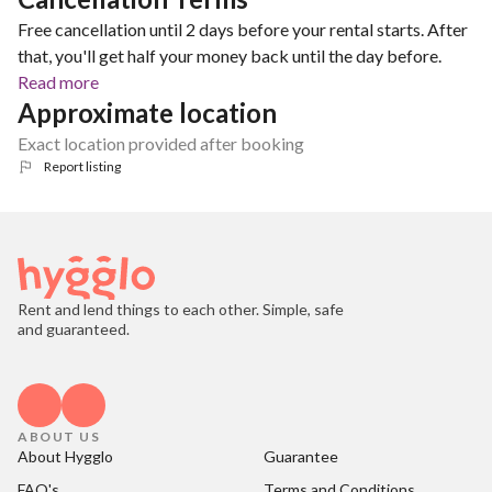
Free cancellation until 2 days before your rental starts. After
that, you'll get half your money back until the day before.
Read more
Approximate location
Exact location provided after booking
Report listing
Rent and lend things to each other. Simple, safe
and guaranteed.
ABOUT US
About Hygglo
Guarantee
FAQ's
Terms and Conditions