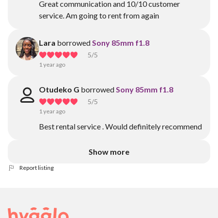
Great communication and 10/10 customer
service. Am going to rent from again
Lara
borrowed
Sony 85mm f1.8
5
/5
1 year ago
Otudeko G
borrowed
Sony 85mm f1.8
5
/5
1 year ago
Best rental service . Would definitely recommend
Show more
Report listing