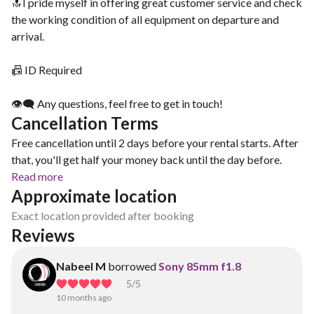
🔝I pride myself in offering great customer service and check
the working condition of all equipment on departure and
arrival.
📠 ID Required
👁‍🗨 Any questions, feel free to get in touch!
Cancellation Terms
Free cancellation until 2 days before your rental starts. After
that, you'll get half your money back until the day before.
Read more
Approximate location
Exact location provided after booking
Reviews
Nabeel M
borrowed
Sony 85mm f1.8
5
/5
10 months ago