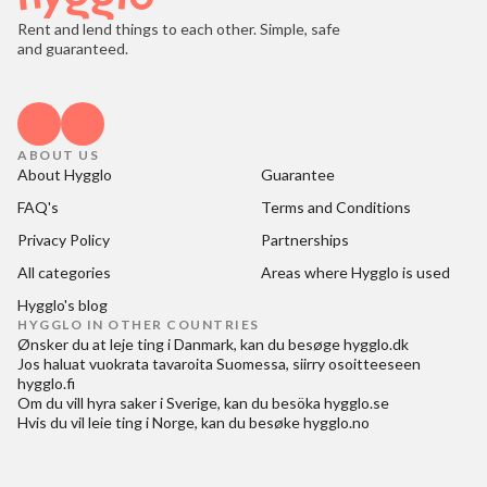
Rent and lend things to each other. Simple, safe
and guaranteed.
ABOUT US
About Hygglo
Guarantee
FAQ's
Terms and Conditions
Privacy Policy
Partnerships
All categories
Areas where Hygglo is used
Hygglo's blog
HYGGLO IN OTHER COUNTRIES
Ønsker du at
leje ting i Danmark
, kan du besøge
hygglo.dk
Jos haluat
vuokrata tavaroita Suomessa
, siirry osoitteeseen
hygglo.fi
Om du vill
hyra saker i Sverige
, kan du besöka
hygglo.se
Hvis du vil
leie ting i Norge
, kan du besøke
hygglo.no