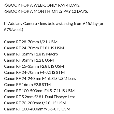
🔘BOOK FOR A WEEK, ONLY PAY 4 DAYS.
🔘BOOK FOR A MONTH, ONLY PAY 12 DAYS.
☑️ Add any Camera / lens below starting from £15/day (or
£75/week)
Canon RF 28-70mm f/2 L USM
Canon RF 24-70mm F2.8 L IS USM
Canon RF 35mm F1.8 IS Macro
Canon RF 85mm F1.2 L USM
Canon RF 15-35mm F2.8 L IS USM
Canon RF 24-70mm F4-7.1 IS STM
Canon RF 24-240mm F4-6.3 IS USM Lens
Canon RF 16mm F2.8 STM
Canon RF 100-500mm F4.5-7.1L IS USM
Canon RF 5.2mm f2.8 L Dual Fisheye Lens
Canon RF 70-200mm f/2.8L IS USM
Canon RF 100-400mm f/5.6-8 IS USM