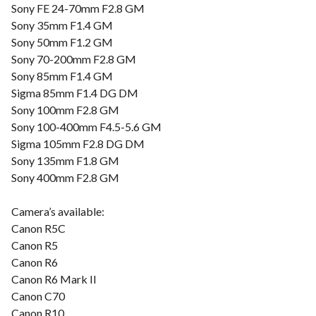
Sony FE 24-70mm F2.8 GM
Sony 35mm F1.4 GM
Sony 50mm F1.2 GM
Sony 70-200mm F2.8 GM
Sony 85mm F1.4 GM
Sigma 85mm F1.4 DG DM
Sony 100mm F2.8 GM
Sony 100-400mm F4.5-5.6 GM
Sigma 105mm F2.8 DG DM
Sony 135mm F1.8 GM
Sony 400mm F2.8 GM
Camera’s available:
Canon R5C
Canon R5
Canon R6
Canon R6 Mark II
Canon C70
Canon R10