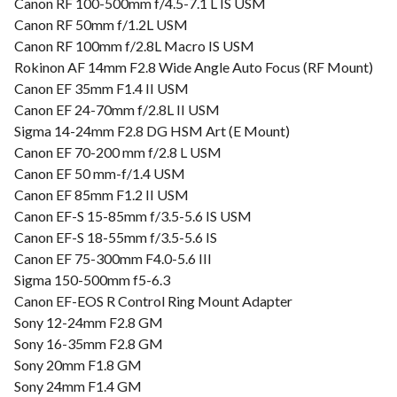
Canon RF 100-500mm f/4.5-7.1 L IS USM
Canon RF 50mm f/1.2L USM
Canon RF 100mm f/2.8L Macro IS USM
Rokinon AF 14mm F2.8 Wide Angle Auto Focus (RF Mount)
Canon EF 35mm F1.4 II USM
Canon EF 24-70mm f/2.8L II USM
Sigma 14-24mm F2.8 DG HSM Art (E Mount)
Canon EF 70-200 mm f/2.8 L USM
Canon EF 50 mm-f/1.4 USM
Canon EF 85mm F1.2 II USM
Canon EF-S 15-85mm f/3.5-5.6 IS USM
Canon EF-S 18-55mm f/3.5-5.6 IS
Canon EF 75-300mm F4.0-5.6 III
Sigma 150-500mm f5-6.3
Canon EF-EOS R Control Ring Mount Adapter
Sony 12-24mm F2.8 GM
Sony 16-35mm F2.8 GM
Sony 20mm F1.8 GM
Sony 24mm F1.4 GM