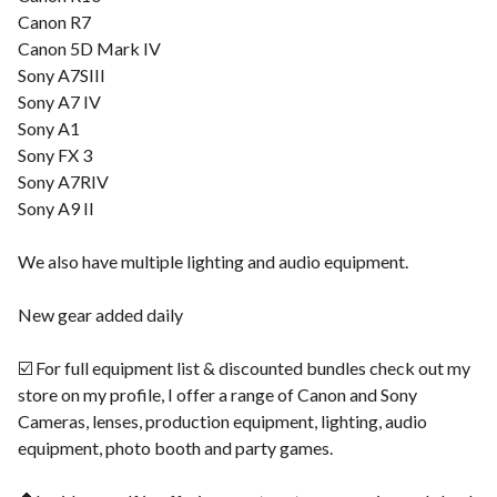
Canon R7
Canon 5D Mark IV
Sony A7SIII
Sony A7 IV
Sony A1
Sony FX 3
Sony A7RIV
Sony A9 II
We also have multiple lighting and audio equipment.
New gear added daily
☑️ For full equipment list & discounted bundles check out my
store on my profile, I offer a range of Canon and Sony
Cameras, lenses, production equipment, lighting, audio
equipment, photo booth and party games.