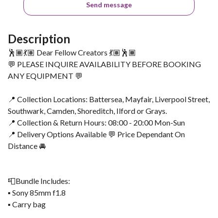
Send message
Description
🕺🏾💃🏽 Dear Fellow Creators 💃🏽🕺🏾
💬 PLEASE INQUIRE AVAILABILITY BEFORE BOOKING
ANY EQUIPMENT 💬
📍 Collection Locations: Battersea, Mayfair, Liverpool Street,
Southwark, Camden, Shoreditch, Ilford or Grays.
📍 Collection & Return Hours: 08:00 - 20:00 Mon-Sun
📍 Delivery Options Available 💬 Price Dependant On
Distance 🚘
📮Bundle Includes:
▪️ Sony 85mm f1.8
▪️ Carry bag