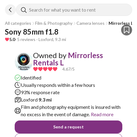
Search for what you want to rent
All categories
Film & Photography
Camera lenses
Mirrorless Le
Sony 85mm f1.8
5.0
· 5 reviews · Loxford, 9.3 mi
Owned by
Mirrorless
Rentals L
4.67
/5
Identified
Usually responds within a few hours
93% response rate
Loxford
9.3 mi
Film and photography equipment is insured with
no excess in the event of damage.
Read more
Send a request