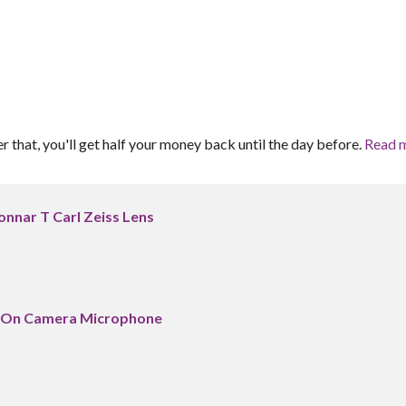
er that, you'll get half your money back until the day before.
Read 
onnar T Carl Zeiss Lens
 On Camera Microphone