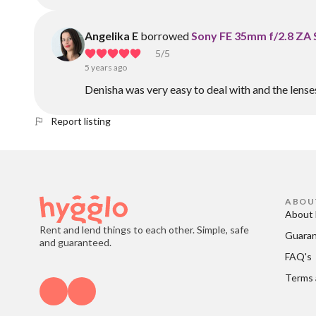
Angelika E
borrowed
Sony FE 35mm f/2.8 ZA 
5
/5
5 years ago
Denisha was very easy to deal with and the lens
Report listing
ABOU
About 
Rent and lend things to each other. Simple, safe
Guara
and guaranteed.
FAQ's
Terms 