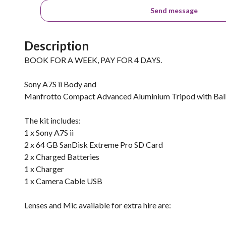
Send message
Description
BOOK FOR A WEEK, PAY FOR 4 DAYS.
Sony A7S ii Body and
Manfrotto Compact Advanced Aluminium Tripod with Bal
The kit includes:
1 x Sony A7S ii
2 x 64 GB SanDisk Extreme Pro SD Card
2 x Charged Batteries
1 x Charger
1 x Camera Cable USB
Lenses and Mic available for extra hire are: