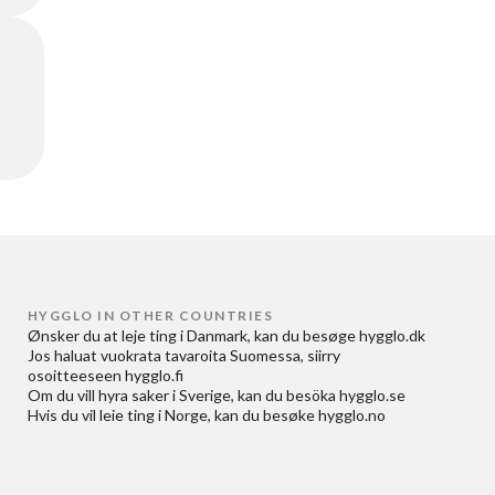
HYGGLO IN OTHER COUNTRIES
Ønsker du at
leje ting i Danmark
, kan du besøge
hygglo.dk
Jos haluat
vuokrata tavaroita Suomessa
, siirry
osoitteeseen
hygglo.fi
Om du vill
hyra saker i Sverige
, kan du besöka
hygglo.se
Hvis du vil
leie ting i Norge
, kan du besøke
hygglo.no