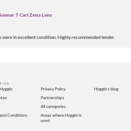
Sonnar T Carl Zeiss Lens
es were in excellent condition. Highly recommended lender.
T US
Hygglo
Privacy Policy
Hygglo's blog
ntee
Partnerships
All categories
and Conditions
Areas where Hygglo is 
used