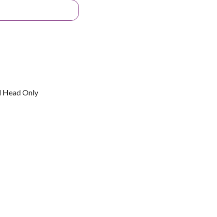
l Head Only