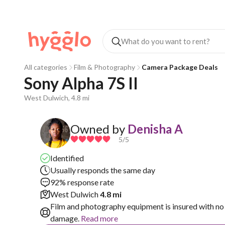
All categories
Film & Photography
Camera Package Deals
Sony Alpha 7S II
West Dulwich, 4.8 mi
Owned by
Denisha A
5
/5
Identified
Usually responds the same day
92% response rate
West Dulwich
4.8 mi
Film and photography equipment is insured with no 
damage.
Read more