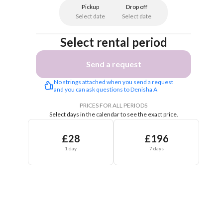
Pickup
Drop off
Select date
Select date
Select rental period
Send a request
No strings attached when you send a request 
and you can ask questions to Denisha A
PRICES FOR ALL PERIODS
Select days in the calendar to see the exact price.
£28
£196
1 day
7 days