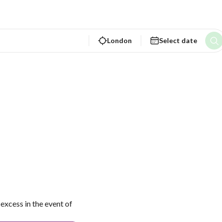
London
Select date
excess in the event of