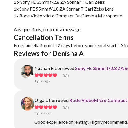
1 x Sony FE 35mm f/2.8 ZA Sonnar T Carl Zeiss
1x Sony FE 55mm f/1.8 ZA Sonnar T Carl Zeiss Lens
1x Rode VideoMicro Compact On Camera Microphone
Any questions, drop me a message.
Cancellation Terms
Free cancellation until 2 days before your rental starts. Aft
Reviews for Denisha A
Nathan R
borrowed
Sony FE 35mm f/2.8 ZA S
5
/5
1 year ago
Olga L
borrowed
Rode VideoMicro Compact
5
/5
2 years ago
Good experience of renting. Highly recommend.