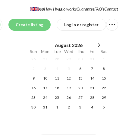
How Hygglo works
Guarantee
FAQ's
Contact
GB
Create listing
Log in or register
August
2026
Sun
Mon
Tue
Wed
Thu
Fri
Sat
26
27
28
29
30
31
1
2
3
4
5
6
7
8
9
10
11
12
13
14
15
16
17
18
19
20
21
22
23
24
25
26
27
28
29
30
31
1
2
3
4
5