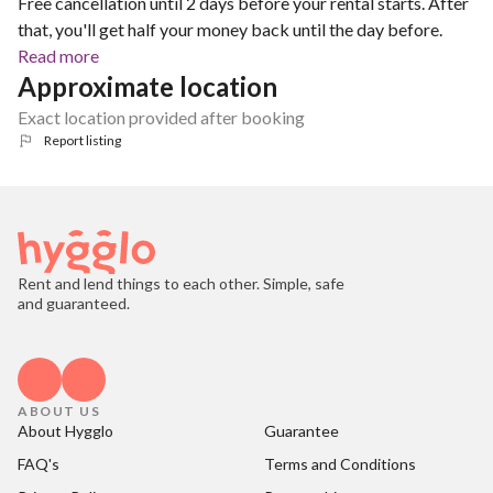
Free cancellation until 2 days before your rental starts. After
that, you'll get half your money back until the day before.
Read more
Approximate location
Exact location provided after booking
Report listing
Rent and lend things to each other. Simple, safe
and guaranteed.
ABOUT US
About Hygglo
Guarantee
FAQ's
Terms and Conditions