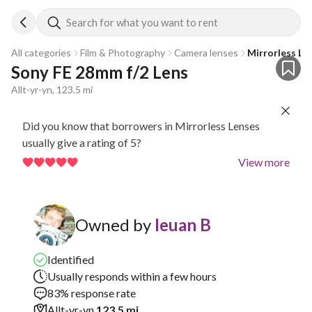
Search for what you want to rent
All categories
Film & Photography
Camera lenses
Mirrorless Le
Sony FE 28mm f/2 Lens
Allt-yr-yn, 123.5 mi
Did you know that borrowers in Mirrorless Lenses
usually give a rating of 5?
View more
Owned by
Ieuan B
Identified
Usually responds within a few hours
83% response rate
Allt-yr-yn
123.5 mi