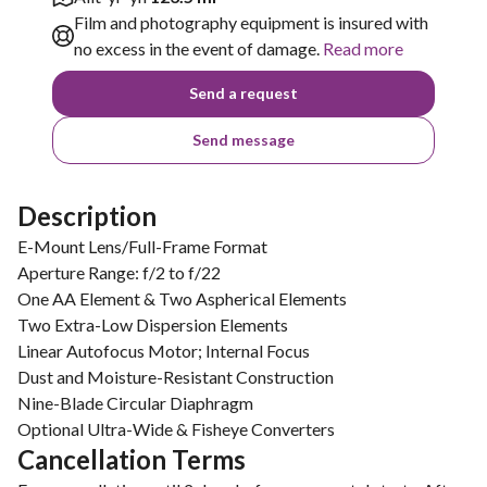
Film and photography equipment is insured with
no excess in the event of damage.
Read more
Send a request
Send message
Description
E-Mount Lens/Full-Frame Format
Aperture Range: f/2 to f/22
One AA Element & Two Aspherical Elements
Two Extra-Low Dispersion Elements
Linear Autofocus Motor; Internal Focus
Dust and Moisture-Resistant Construction
Nine-Blade Circular Diaphragm
Optional Ultra-Wide & Fisheye Converters
Cancellation Terms