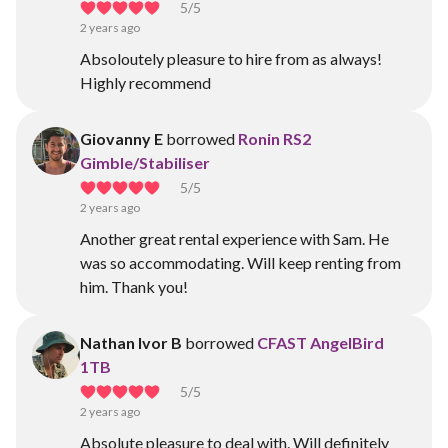
5
/5
2 years ago
Absoloutely pleasure to hire from as always!
Highly recommend
Giovanny E
borrowed
Ronin RS2
Gimble/Stabiliser
5
/5
2 years ago
Another great rental experience with Sam. He
was so accommodating. Will keep renting from
him. Thank you!
Nathan Ivor B
borrowed
CFAST AngelBird
1TB
5
/5
2 years ago
Absolute pleasure to deal with. Will definitely