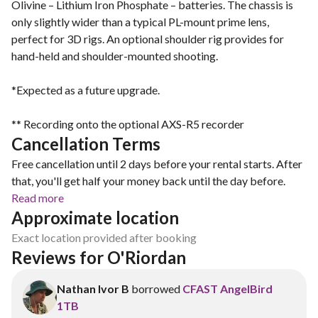
Olivine – Lithium Iron Phosphate – batteries. The chassis is
only slightly wider than a typical PL-mount prime lens,
perfect for 3D rigs. An optional shoulder rig provides for
hand-held and shoulder-mounted shooting.
*Expected as a future upgrade.
** Recording onto the optional AXS-R5 recorder
Cancellation Terms
Free cancellation until 2 days before your rental starts. After
that, you'll get half your money back until the day before.
Read more
Approximate location
Exact location provided after booking
Reviews for O'Riordan 
Nathan Ivor B
borrowed
CFAST AngelBird
1TB