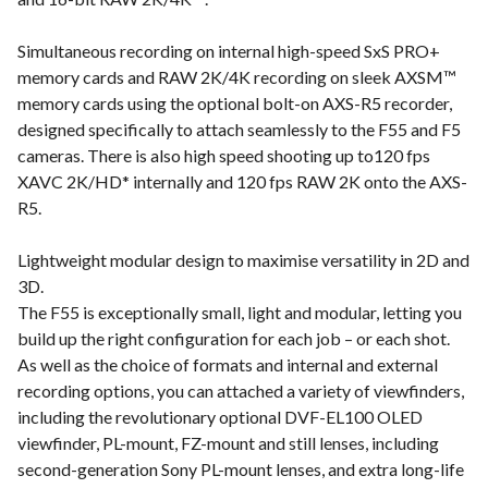
Simultaneous recording on internal high-speed SxS PRO+
memory cards and RAW 2K/4K recording on sleek AXSM™
memory cards using the optional bolt-on AXS-R5 recorder,
designed specifically to attach seamlessly to the F55 and F5
cameras. There is also high speed shooting up to120 fps
XAVC 2K/HD* internally and 120 fps RAW 2K onto the AXS-
R5.
Lightweight modular design to maximise versatility in 2D and
3D.
The F55 is exceptionally small, light and modular, letting you
build up the right configuration for each job – or each shot.
As well as the choice of formats and internal and external
recording options, you can attached a variety of viewfinders,
including the revolutionary optional DVF-EL100 OLED
viewfinder, PL-mount, FZ-mount and still lenses, including
second-generation Sony PL-mount lenses, and extra long-life