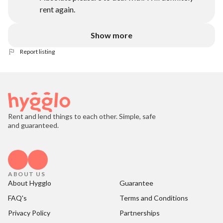
rent again.
Show more
Report listing
Rent and lend things to each other. Simple, safe
and guaranteed.
ABOUT US
About Hygglo
Guarantee
FAQ's
Terms and Conditions
Privacy Policy
Partnerships