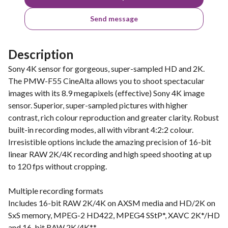
Send message
Description
Sony 4K sensor for gorgeous, super-sampled HD and 2K.
The PMW-F55 CineAlta allows you to shoot spectacular
images with its 8.9 megapixels (effective) Sony 4K image
sensor. Superior, super-sampled pictures with higher
contrast, rich colour reproduction and greater clarity. Robust
built-in recording modes, all with vibrant 4:2:2 colour.
Irresistible options include the amazing precision of 16-bit
linear RAW 2K/4K recording and high speed shooting at up
to 120 fps without cropping.
Multiple recording formats
Includes 16-bit RAW 2K/4K on AXSM media and HD/2K on
SxS memory, MPEG-2 HD422, MPEG4 SStP*, XAVC 2K*/HD
and 16-bit RAW 2K/4K**.