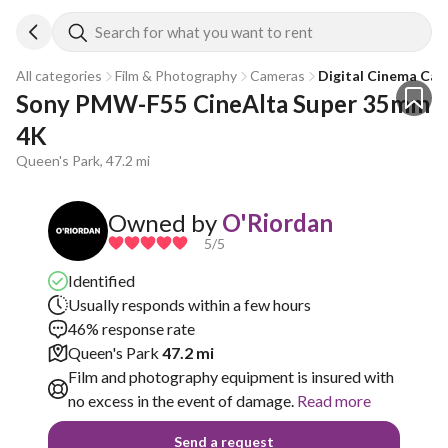
Search for what you want to rent
All categories
Film & Photography
Cameras
Digital Cinema Ca
Sony PMW-F55 CineAlta Super 35mm 
4K
Queen's Park, 47.2 mi
Owned by
O'Riordan
5
/5
Identified
Usually responds within a few hours
46% response rate
Queen's Park
47.2 mi
Film and photography equipment is insured with
no excess in the event of damage.
Read more
Send a request