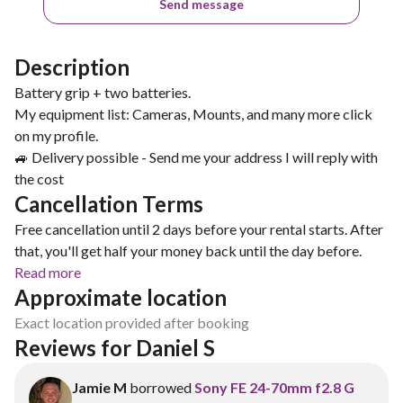
Send message
Description
Battery grip + two batteries.
My equipment list: Cameras, Mounts, and many more click
on my profile.
🚙 Delivery possible - Send me your address I will reply with
Cancellation Terms
Free cancellation until 2 days before your rental starts. After
that, you'll get half your money back until the day before.
Read more
Approximate location
Exact location provided after booking
Reviews for Daniel S
Jamie M
borrowed
Sony FE 24-70mm f2.8 G