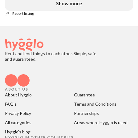
Show more
Report listing
Rent and lend things to each other. Simple, safe
and guaranteed.
ABOUT US
About Hygglo
Guarantee
FAQ's
Terms and Conditions
Privacy Policy
Partnerships
All categories
Areas where Hygglo is used
Hygglo's blog
HYGGLO IN OTHER COUNTRIES