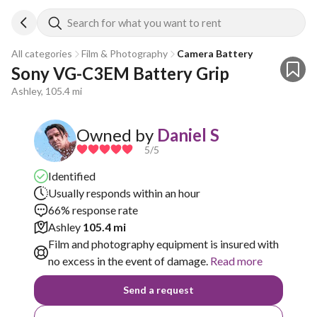
Search for what you want to rent
All categories
Film & Photography
Camera Battery
Sony VG-C3EM Battery Grip
Ashley, 105.4 mi
Owned by
Daniel S
5
/5
Identified
Usually responds within an hour
66% response rate
Ashley
105.4 mi
Film and photography equipment is insured with
no excess in the event of damage.
Read more
Send a request