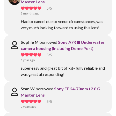
Master Lens
5
/5
3 months ago
Had to cancel due to venue circumstances, was
very much looking forward to using this lens!
Sophie M
borrowed
Sony A7R III Underwater
camera housing (Including Dome Port)
5
/5
1 year ago
super easy and great bit of kit- fully reliable and
was great at responding!
Stan W
borrowed
Sony FE 24-70mm f2.8 G
Master Lens
5
/5
2 years ago