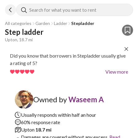
Search for what you want to rent
All categories
Garden
Ladder
Stepladder
Step ladder
Upton, 18.7 mi
Did you know that borrowers in Stepladder usually give
a rating of 5?
View more
Owned by
Waseem A
Usually responds within half an hour
60% response rate
Upton
18.7 mi
Damages are covered without any excess.
Read