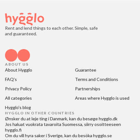
Rent and lend things to each other. Simple, safe
and guaranteed.
ABOUT US
About Hygglo
Guarantee
FAQ's
Terms and Conditions
Privacy Policy
Partnerships
All categories
Areas where Hygglo is used
Hygglo's blog
HYGGLO IN OTHER COUNTRIES
Ønsker du at
leje ting i Danmark
, kan du besøge
hygglo.dk
Jos haluat
vuokrata tavaroita Suomessa
, siirry osoitteeseen
hygglo.fi
Om du vill
hyra saker i Sverige
, kan du besöka
hygglo.se