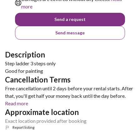
more
Send a request
Send message
Description
Step ladder 3 steps only
Good for painting
Cancellation Terms
Free cancellation until 2 days before your rental starts. After
that, you'll get half your money back until the day before.
Read more
Approximate location
Exact location provided after booking
Report listing