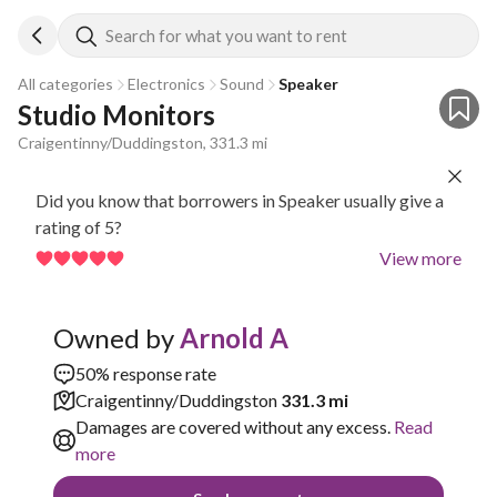
Search for what you want to rent
All categories
Electronics
Sound
Speaker
Studio Monitors
Craigentinny/Duddingston, 331.3 mi
Did you know that borrowers in Speaker usually give a
rating of 5?
View more
Owned by
Arnold A
50% response rate
Craigentinny/Duddingston
331.3 mi
Damages are covered without any excess.
Read
more