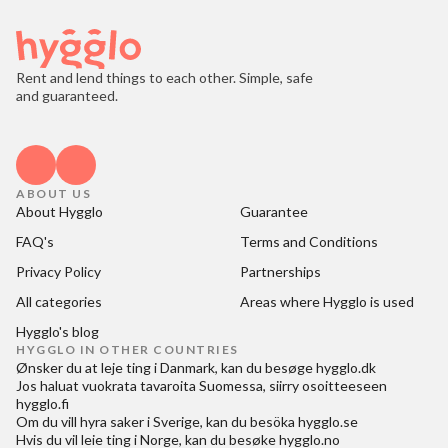
Rent and lend things to each other. Simple, safe
and guaranteed.
ABOUT US
About Hygglo
Guarantee
FAQ's
Terms and Conditions
Privacy Policy
Partnerships
All categories
Areas where Hygglo is used
Hygglo's blog
HYGGLO IN OTHER COUNTRIES
Ønsker du at
leje ting i Danmark
, kan du besøge
hygglo.dk
Jos haluat
vuokrata tavaroita Suomessa
, siirry osoitteeseen
hygglo.fi
Om du vill
hyra saker i Sverige
, kan du besöka
hygglo.se
Hvis du vil
leie ting i Norge
, kan du besøke
hygglo.no