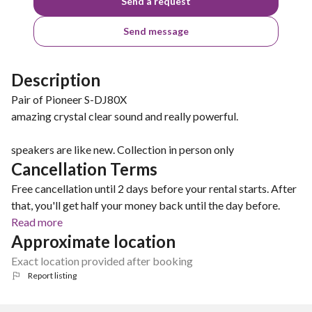
Send a request
Send message
Description
Pair of Pioneer S-DJ80X
amazing crystal clear sound and really powerful.
speakers are like new. Collection in person only
Cancellation Terms
Free cancellation until 2 days before your rental starts. After
that, you'll get half your money back until the day before.
Read more
Approximate location
Exact location provided after booking
Report listing